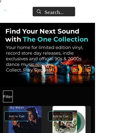
Γ
Find Your Next Sound
with
The One Collection
Your home for limited edition vinyl,
record store day releases, indie
exclusives and official 90s & 2000s
dance music reissues.
Collect. Play. Repeat
Filter
Add to Cart
Add to Cart