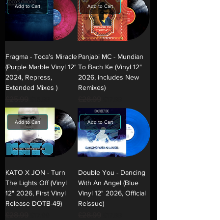
Add to Cart
Add to Cart
Fragma - Toca's Miracle
Panjabi MC - Mundian
(Purple Marble Vinyl 12"
To Bach Ke (Vinyl 12"
2024, Repress,
2026, includes New
Extended Mixes )
Remixes)
Regular Price
£25.99
Sale Price
Regular Price
£28.99
Sale Price
£15.99
£17.99
Add to Cart
Add to Cart
KATO X JON - Turn
Double You - Dancing
The Lights Off (Vinyl
With An Angel (Blue
12" 2026, First Vinyl
Vinyl 12" 2026, Official
Release DOTB-49)
Reissue)
Regular Price
£28.99
Sale Price
Regular Price
£28.99
Sale Price
£17.99
£17.99