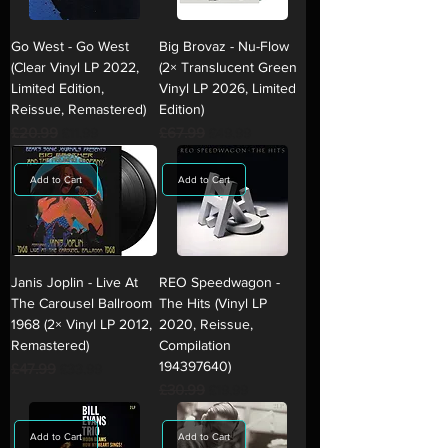
Go West - Go West
Big Brovaz - Nu-Flow
(Clear Vinyl LP 2022,
(2× Translucent Green
Limited Edition,
Vinyl LP 2026, Limited
Reissue, Remastered)
Edition)
Regular Price
£20.99
Sale Price
Regular Price
£67.99
Sale Price
£11.99
£49.99
Add to Cart
Add to Cart
Janis Joplin - Live At
REO Speedwagon -
The Carousel Ballroom
The Hits (Vinyl LP
1968 (2× Vinyl LP 2012,
2020, Reissue,
Remastered)
Compilation
194397640)
Regular Price
£47.99
Sale Price
£33.99
Regular Price
£30.99
Sale Price
£19.99
Add to Cart
Add to Cart