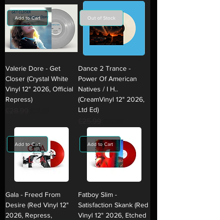
Add to Cart
Out of Stock
Valerie Dore - Get
Dance 2 Trance -
Closer (Crystal White
Power Of American
Vinyl 12" 2026, Official
Natives / I H..
Repress)
(CreamVinyl 12" 2026,
Ltd Ed)
Regular Price
£28.99
Sale Price
£17.99
Regular Price
£25.99
Sale Price
£15.99
Add to Cart
Add to Cart
Gala - Freed From
Fatboy Slim -
Desire (Red Vinyl 12"
Satisfaction Skank (Red
2026, Repress,
Vinyl 12" 2026, Etched