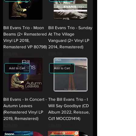
Bill Evans Trio - Moon
Bill Evans Trio - Sunday
Beams (2× Remastered
At The Village
Vinyl LP 2018,
Vanguard (2× Vinyl LP
Remastered VP 80798)
2014, Remastered)
Regular Price
£38.99
Sale Price
Regular Price
£38.99
Sale Price
£26.99
£26.99
Add to Cart
Add to Cart
Bill Evans - In Concert -
The Bill Evans Trio - I
Autumn Leaves
Will Say Goodbye (CD
(Remastered Vinyl LP
Album 2022, Reissue,
2019, Remastered)
Cd1 MOCCD1414)
Regular Price
£28.99
Sale Price
Regular Price
£18.99
Sale Price
£17.99
£12.99