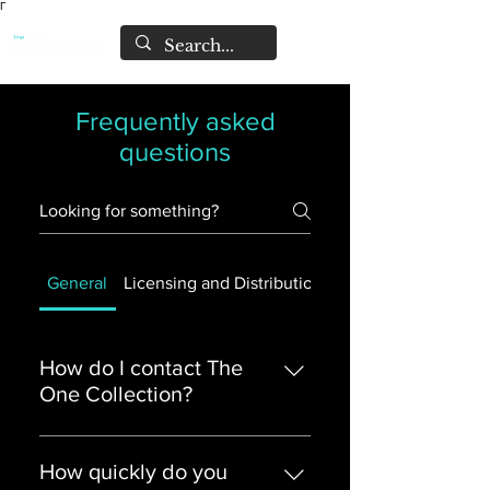
Γ
Frequently asked
questions
General
Licensing and Distribution
Pre-sell Releases
How do I contact The
One Collection?
The easiest way is by emailing:
support@theonecollection.co.uk
How quickly do you