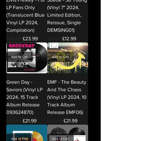
LP Fans Only
(Vinyl 7" 2024,
(Translucent Blue
Limited Edition,
Vinyl LP 2024,
Reissue, Single
Compilation)
DEMSING01)
Regular Price
Sale Price
Regular Price
Sale Price
£34.99
£23.99
£19.99
£12.99
Add to Cart
Add to Cart
Green Day -
EMF - The Beauty
Saviors (Vinyl LP
And The Chaos
2024, 15 Track
(Vinyl LP 2024, 10
Album Release
Track Album
093624870)
Release EMF06)
Regular Price
Sale Price
Regular Price
Sale Price
£32.99
£21.99
£32.99
£21.99
Add to Cart
Add to Cart