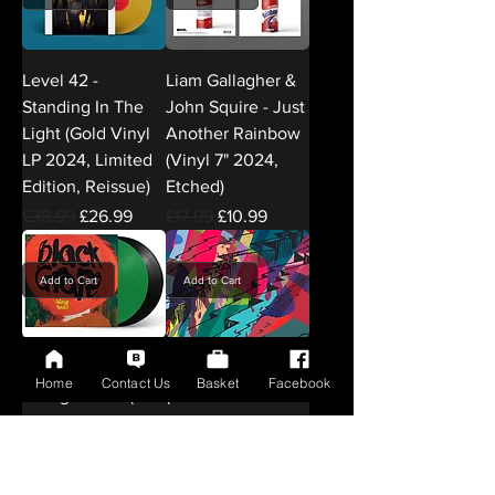
Level 42 -
Liam Gallagher &
Standing In The
John Squire - Just
Light (Gold Vinyl
Another Rainbow
LP 2024, Limited
(Vinyl 7" 2024,
Edition, Reissue)
Etched)
Regular Price
Sale Price
Regular Price
Sale Price
£38.99
£26.99
£17.99
£10.99
Add to Cart
Add to Cart
Black Grape -
Kid Cudi - Insano
Home
Contact Us
Basket
Facebook
Orange Head (2×
(2× Red
Green Vinyl LP
Translucent Vinyl
2024, Deluxe
LP 2024, Limited
Edition
Edition