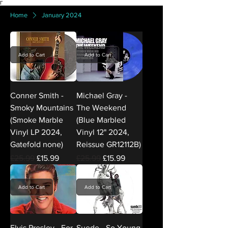
Γ
Home
January 2024
Add to Cart
Add to Cart
Conner Smith -
Michael Gray -
Smoky Mountains
The Weekend
(Smoke Marble
(Blue Marbled
Vinyl LP 2024,
Vinyl 12" 2024,
Gatefold none)
Reissue GR12112B)
Regular Price
Sale Price
Regular Price
Sale Price
£25.99
£15.99
£25.99
£15.99
Add to Cart
Add to Cart
Elvis Presley - For
Suede - So Young