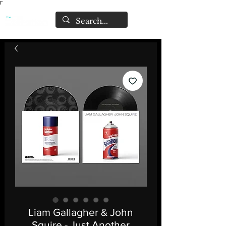
Γ
Liam Gallagher & John
Squire - Just Another