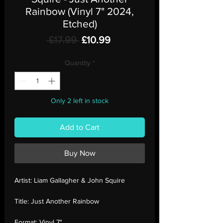
Rainbow (Vinyl 7" 2024,
Etched)
Regular
Sale
 £17.99 
£10.99
Price
Price
Quantity
*
Only 2 left in stock
Add to Cart
Buy Now
Artist:
Liam Gallagher & John Squire
Title:
Just Another Rainbow
Format:
Vinyl 7"