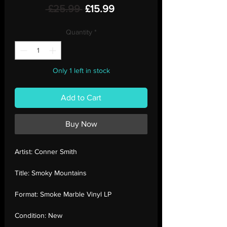
Regular
Sale
 £25.99 
£15.99
Price
Price
Quantity
*
Only 1 left in stock
Add to Cart
Buy Now
Artist:
Conner Smith
Title:
Smoky Mountains
Format:
Smoke Marble Vinyl LP
Condition:
New