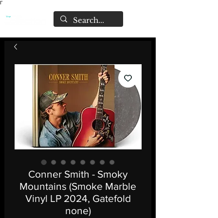
Γ
Conner Smith - Smoky
Mountains (Smoke Marble
Vinyl LP 2024, Gatefold
none)