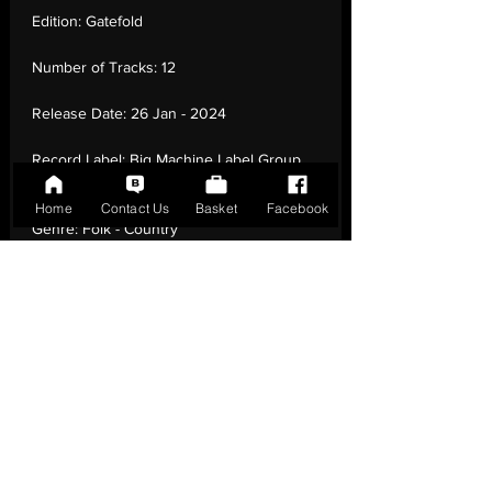
Edition:
Gatefold
Number of Tracks:
12
Release Date:
26 Jan - 2024
Record Label:
Big Machine Label Group
LLC
Home
Contact Us
Basket
Facebook
Genre:
Folk - Country
Country of Origin:
United Kingdom
Catalogue:
none
EAN:
0843930103096 / B0CMJD1R9W
Tracklisting:
1 - Smoky Mountains | 2 -
Creek Will Rise | 3 - Roulette On The
Heart | 4 - Heatin' Up | 5 - Baby, I | 6 -
Meanwhile In Carolina | 7 - Boots In The