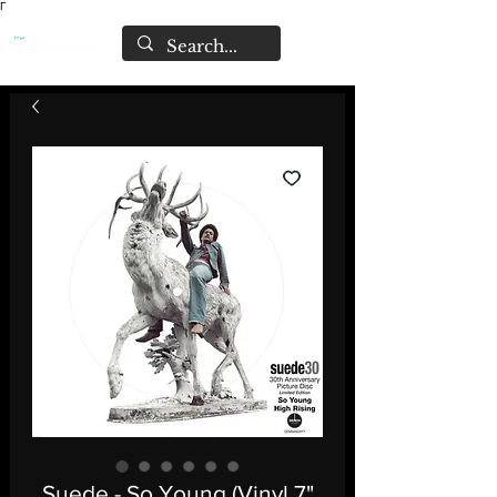
Γ
Suede - So Young (Vinyl 7"