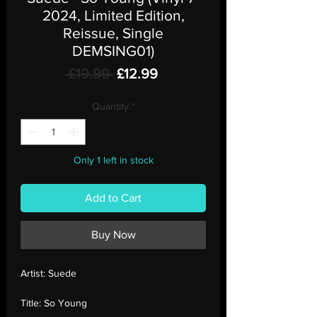
2024, Limited Edition,
Reissue, Single
DEMSING01)
Regular
Sale
 £19.99 
£12.99
Price
Price
Quantity
*
Only 1 left in stock
Add to Cart
Buy Now
Artist:
Suede
Title:
So Young