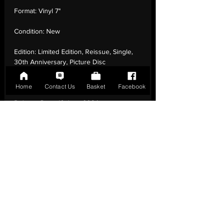
Format:
Vinyl 7"
Condition:
New
Edition:
Limited Edition, Reissue, Single,
30th Anniversary, Picture Disc
Number of Tracks:
2
Home
Contact Us
Basket
Facebook
Release Date:
19 Jan - 2024
Record Label:
Demon Records
Genre:
Rock - Britpop
Country of Origin:
United Kingdom
Catalogue:
DEMSING017
EAN:
5014797909106 / B0CJMNWLWX