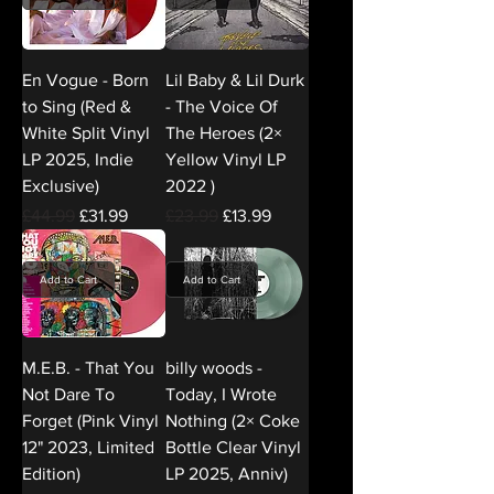
En Vogue - Born
Lil Baby & Lil Durk
to Sing (Red &
- The Voice Of
White Split Vinyl
The Heroes (2×
LP 2025, Indie
Yellow Vinyl LP
Exclusive)
2022 )
Regular Price
Sale Price
Regular Price
Sale Price
£44.99
£31.99
£23.99
£13.99
Add to Cart
Add to Cart
M.E.B. - That You
billy woods -
Not Dare To
Today, I Wrote
Forget (Pink Vinyl
Nothing (2× Coke
12" 2023, Limited
Bottle Clear Vinyl
Edition)
LP 2025, Anniv)