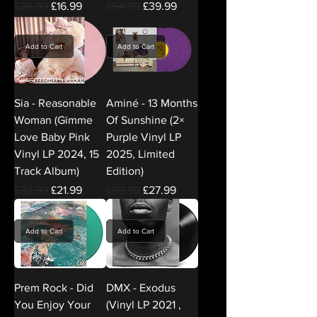
Regular Price
Sale Price
Regular Price
Sale Price
£26.99
£16.99
£54.99
£39.99
Add to Cart
Add to Cart
Sia - Reasonable
Aminé - 13 Months
Woman (Gimme
Of Sunshine (2×
Love Baby Pink
Purple Vinyl LP
Vinyl LP 2024, 15
2025, Limited
Track Album)
Edition)
Regular Price
Sale Price
Regular Price
Sale Price
£32.99
£21.99
£39.99
£27.99
Add to Cart
Add to Cart
Prem Rock - Did
DMX - Exodus
You Enjoy Your
(Vinyl LP 2021 ,