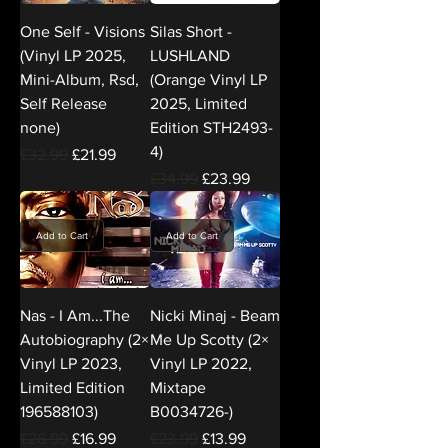
One Self - Visions
Silas Short -
(Vinyl LP 2025,
LUSHLAND
Mini-Album, Rsd,
(Orange Vinyl LP
Self Release
2025, Limited
none)
Edition STH2493-
4)
Regular Price
Sale Price
£32.99
£21.99
Regular Price
Sale Price
£34.99
£23.99
Add to Cart
Add to Cart
Nas - I Am...The
Nicki Minaj - Beam
Autobiography (2×
Me Up Scotty (2×
Vinyl LP 2023,
Vinyl LP 2022,
Limited Edition
Mixtape
196588103)
B0034726-)
Regular Price
Sale Price
Regular Price
Sale Price
£26.99
£16.99
£23.99
£13.99