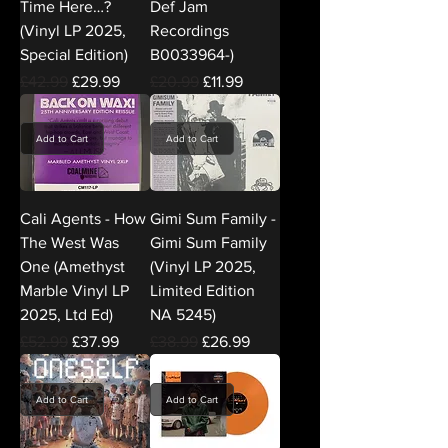
Time Here…?
Def Jam
(Vinyl LP 2025,
Recordings
Special Edition)
B0033964-)
Regular Price
Sale Price
Regular Price
Sale Price
£42.99
£29.99
£20.99
£11.99
Add to Cart
Add to Cart
Cali Agents - How
Gimi Sum Family -
The West Was
Gimi Sum Family
One (Amethyst
(Vinyl LP 2025,
Marble Vinyl LP
Limited Edition
2025, Ltd Ed)
NA 5245)
Regular Price
Sale Price
Regular Price
Sale Price
£52.99
£37.99
£38.99
£26.99
Add to Cart
Add to Cart