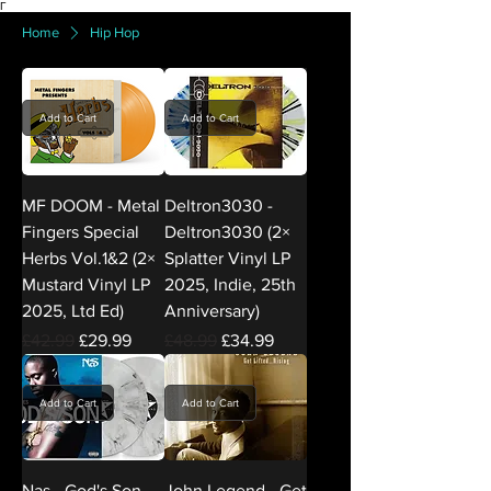
Γ
Home
Hip Hop
Add to Cart
Add to Cart
MF DOOM - Metal
Deltron3030 -
Fingers Special
Deltron3030 (2×
Herbs Vol.1&2 (2×
Splatter Vinyl LP
Mustard Vinyl LP
2025, Indie, 25th
2025, Ltd Ed)
Anniversary)
Regular Price
Sale Price
Regular Price
Sale Price
£42.99
£29.99
£48.99
£34.99
Add to Cart
Add to Cart
Nas - God's Son
John Legend - Get