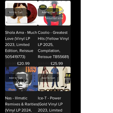
Add to Cart
Add to Cart
Shola Ama - Much
Coolio - Greatest
Love (Vinyl LP
Hits (Yellow Vinyl
2023, Limited
LP 2025,
Edition, Reissue
Compilation,
505419773)
Reissue TB55681)
Regular Price
Sale Price
Regular Price
Sale Price
£31.99
£20.99
£37.99
£25.99
Add to Cart
Add to Cart
Nas - Illmatic
Ice-T - Power
Remixes & Rarities
(Gold Vinyl LP
(Vinyl LP 2024,
2023, Limited