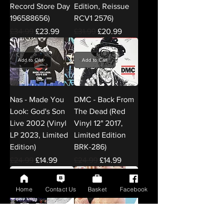
Record Store Day
Edition, Reissue
196588656)
RCV1 2576)
Regular Price
Sale Price
Regular Price
Sale Price
£34.99
£23.99
£31.99
£20.99
Add to Cart
Add to Cart
Nas - Made You
DMC - Back From
Look: God's Son
The Dead (Red
Live 2002 (Vinyl
Vinyl 12" 2017,
LP 2023, Limited
Limited Edition
Edition)
BRK-286)
Regular Price
Sale Price
Regular Price
Sale Price
£24.99
£14.99
£24.99
£14.99
Home
Contact Us
Basket
Facebook
Add to Cart
Add to Cart