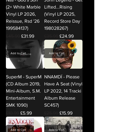
(2× White Marble
Lifted...Rising
Vinyl LP 2026,
(Vinyl LP 2025,
Reissue, Rsd '26
Record Store Day
199584137)
198028267)
Regular Price
Sale Price
Regular Price
Sale Price
£45.99
£31.99
£35.99
£24.99
Add to Cart
Add to Cart
SuperM - SuperM
NNAMDÏ - Please
(CD Album 2019,
Have A Seat (Vinyl
Mini-Album, S.M.
LP 2022, 14 Tracki
Entertainment
Album Release
SMK 1090)
SC457)
Regular Price
Sale Price
Regular Price
Sale Price
£10.99
£5.99
£25.99
£15.99
Add to Cart
Add to Cart