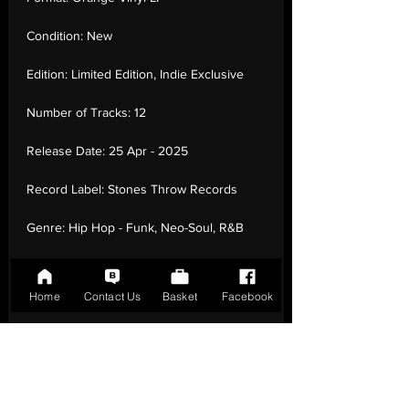
Condition:
New
Edition:
Limited Edition, Indie Exclusive
Number of Tracks:
12
Release Date:
25 Apr - 2025
Record Label:
Stones Throw Records
Genre:
Hip Hop - Funk, Neo-Soul, R&B
Country of Origin:
United Kingdom
Home
Contact Us
Basket
Facebook
Catalogue:
STH2493-4LP
EAN:
0659457249342 / B0F63J1PPF
Tracklisting:
1 - Justa Dream | 2 - Ilikeu | 3
- Ph0Necall | 4 - Lushland | 5 - L-Train | 6