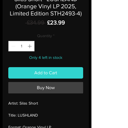
(Orange Vinyl LP 2025,
Limited Edition STH2493-4)
Regular
Sale
 £34.99 
£23.99
Price
Price
Quantity
*
Only 4 left in stock
Add to Cart
Buy Now
Artist:
Silas Short
Title:
LUSHLAND
Format:
Orange Vinyl LP