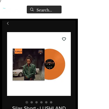
Γ
Silas Short - LUSHLAND