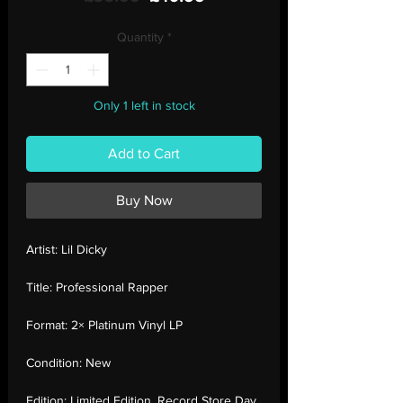
Price
Price
Quantity
*
Only 1 left in stock
Add to Cart
Buy Now
Artist:
Lil Dicky
Title:
Professional Rapper
Format:
2× Platinum Vinyl LP
Condition:
New
Edition:
Limited Edition, Record Store Day