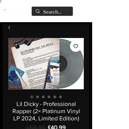
Γ
Lil Dicky - Professional
Rapper (2× Platinum Vinyl
LP 2024, Limited Edition)
Regular
Sale
 £55.99 
£40.99