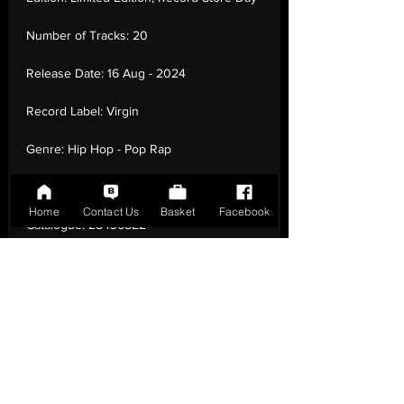
Number of Tracks:
20
Release Date:
16 Aug - 2024
Record Label:
Virgin
Genre:
Hip Hop - Pop Rap
Country of Origin:
United Kingdom
Home
Contact Us
Basket
Facebook
Catalogue:
284368E2
EAN:
0196922879562 / B0DD6WDTSN
Tracklisting:
1 - Meet The Burds (Interlude)
| 2 - Professional Rapper | 3 - Who Knew |
4 - Lemme Freak | 5 - Lemme Freak For
Real Tho (Outro) | 6 - White Crime | 7 -
Molly | 8 - Bruh... | 9 - Hannibal Interlude |
10 - $Ave Dat Money | 11 - Oh Well | 12 -