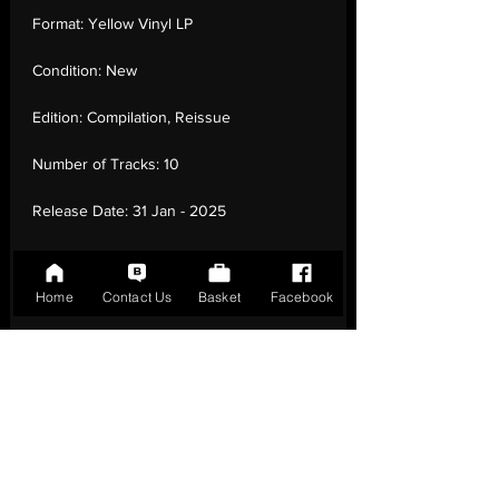
Format:
Yellow Vinyl LP
Condition:
New
Edition:
Compilation, Reissue
Number of Tracks:
10
Release Date:
31 Jan - 2025
Record Label:
Tommy Boy
Home
Contact Us
Basket
Facebook
Genre:
Hip Hop - Rap
Country of Origin:
United Kingdom
Catalogue:
TB55681
EAN:
0016998556818 / B0DJ9PDLNH
Tracklisting:
1 - Gangsta'S Paradise | 2 -