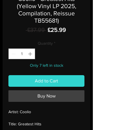
(Yellow Vinyl LP 2025,
Compilation, Reissue
TB55681)
Regular
Sale
 £37.99 
£25.99
Price
Price
Quantity
*
Only 7 left in stock
Add to Cart
Buy Now
Artist:
Coolio
Title:
Greatest Hits