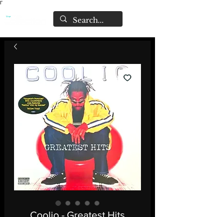
Γ
Coolio - Greatest Hits