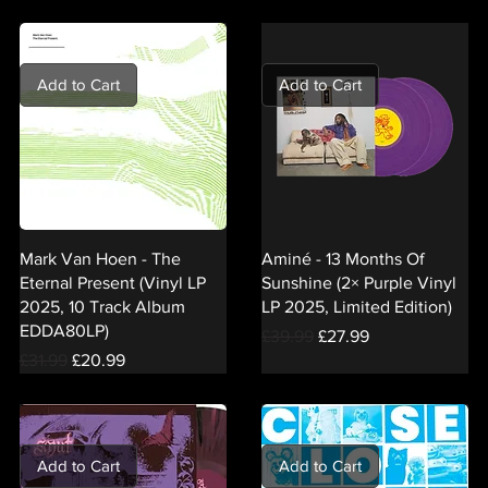
Add to Cart
Add to Cart
Mark Van Hoen - The
Aminé - 13 Months Of
Eternal Present (Vinyl LP
Sunshine (2× Purple Vinyl
2025, 10 Track Album
LP 2025, Limited Edition)
EDDA80LP)
Regular Price
Sale Price
£39.99
£27.99
Regular Price
Sale Price
£31.99
£20.99
Add to Cart
Add to Cart