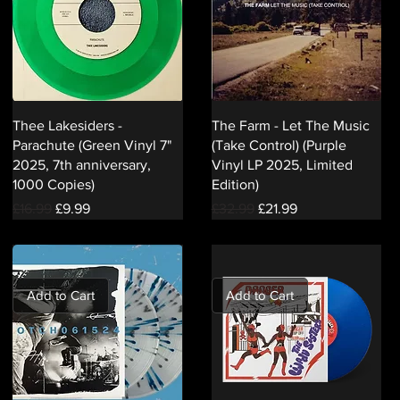
Thee Lakesiders -
The Farm - Let The Music
Parachute (Green Vinyl 7"
(Take Control) (Purple
2025, 7th anniversary,
Vinyl LP 2025, Limited
1000 Copies)
Edition)
Regular Price
Sale Price
Regular Price
Sale Price
£16.99
£9.99
£32.99
£21.99
Add to Cart
Add to Cart