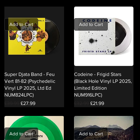
Add to Cart
Add to Cart
Super Djata Band - Feu
Codeine - Frigid Stars
Vert 81-82 (Psychedelic
(Black Hole Vinyl LP 2025,
Vinyl LP 2025, Ltd Ed
Limited Edition
NUM824LPC)
NUM916LPC)
Regular Price
Sale Price
Regular Price
Sale Price
£39.99
£27.99
£32.99
£21.99
Add to Cart
Add to Cart