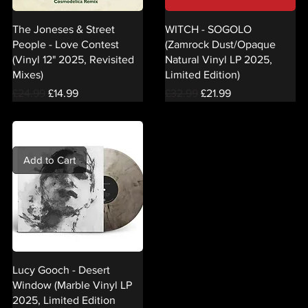
The Joneses & Street
WITCH - SOGOLO
People - Love Contest
(Zamrock Dust/Opaque
(Vinyl 12" 2025, Revisited
Natural Vinyl LP 2025,
Mixes)
Limited Edition)
Regular Price
Sale Price
Regular Price
Sale Price
£24.99
£14.99
£32.99
£21.99
Add to Cart
Lucy Gooch - Desert
Window (Marble Vinyl LP
2025, Limited Edition