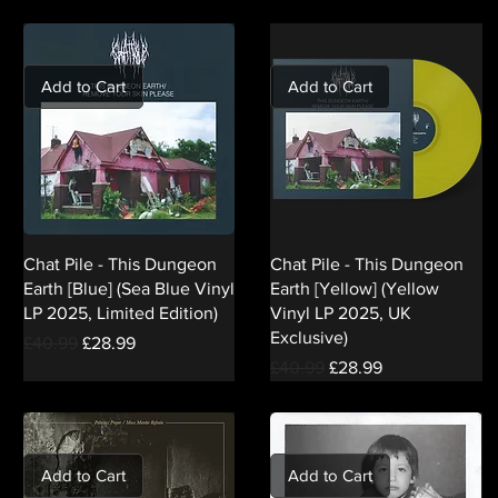
Add to Cart
Add to Cart
Chat Pile - This Dungeon
Chat Pile - This Dungeon
Earth [Blue] (Sea Blue Vinyl
Earth [Yellow] (Yellow
LP 2025, Limited Edition)
Vinyl LP 2025, UK
Exclusive)
Regular Price
Sale Price
£40.99
£28.99
Regular Price
Sale Price
£40.99
£28.99
Add to Cart
Add to Cart