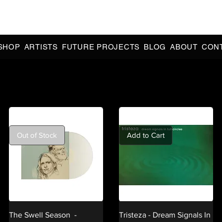
CIAL 90s & 2000s DANCE MUSIC REISSUES | LIMITED EDITIONS 
INDIE EXCLUSIVES
SHOP
ARTISTS
FUTURE PROJECTS
BLOG
ABOUT
CON
Out of Stock
Add to Cart
The Swell Season -
Tristeza - Dream Signals In