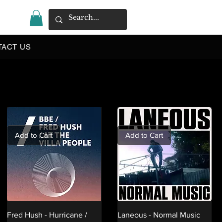
|
TACT US
Add to Cart
Add to Cart
Fred Hush - Hurricane /
Laneous - Normal Music