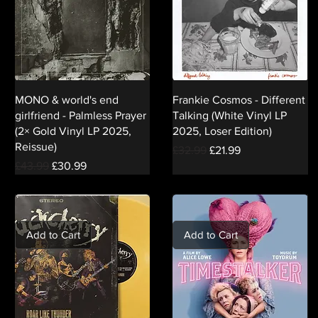
MONO & world's end
Frankie Cosmos - Different
girlfriend - Palmless Prayer
Talking (White Vinyl LP
(2× Gold Vinyl LP 2025,
2025, Loser Edition)
Reissue)
Regular Price
Sale Price
£32.99
£21.99
Regular Price
Sale Price
£43.99
£30.99
Add to Cart
Add to Cart