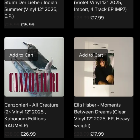
Sturm Der Liebe / Indian
(Violet Vinyl 12" 2025,
Summer (Vinyl 12" 2025,
Import, 4 Track EP IMP7)
E.P.)
Regular Price
Sale Price
£28.99
£17.99
Regular Price
Sale Price
£25.99
£15.99
Add to Cart
Add to Cart
Canzonieri - All Creature
Ella Haber - Moments
(2× Vinyl 12" 2025 ,
Between Dreams (Clear
Kuboraum Editions
Vinyl 12" 2025, EP, Heavy
RAUM5LP)
weight)
Regular Price
Sale Price
Regular Price
Sale Price
£38.99
£26.99
£28.99
£17.99