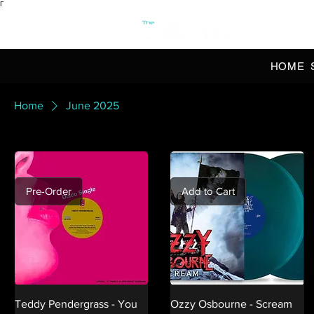
Γ
OFFI
HOME
Home
June 2025
Pre-Order
Add to Cart
Teddy Pendergrass - You
Ozzy Osbourne - Scream