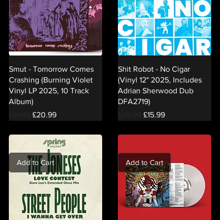
Smut - Tomorrow Comes
Shit Robot - No Cigar
Crashing (Burning Violet
(Vinyl 12" 2025, Includes
Vinyl LP 2025, 10 Track
Adrian Sherwood Dub
Album)
DFA2719)
Regular Price
Sale Price
Regular Price
Sale Price
£31.99
£20.99
£25.99
£15.99
Add to Cart
Add to Cart