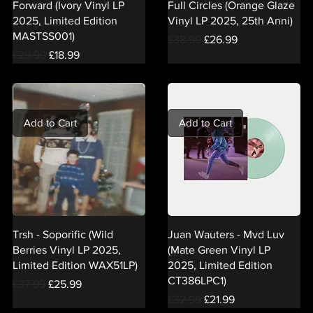
Forward (Ivory Vinyl LP
Full Circles (Orange Glaze
2025, Limited Edition
Vinyl LP 2025, 25th Anni)
MASTSS001)
Regular Price
Sale Price
£38.99
£26.99
Regular Price
Sale Price
£29.99
£18.99
Add to Cart
Add to Cart
Trsh - Soporific (Wild
Juan Wauters - Mvd Luv
Berries Vinyl LP 2025,
(Mate Green Vinyl LP
Limited Edition WAX51LP)
2025, Limited Edition
CT386LPC1)
Regular Price
Sale Price
£37.99
£25.99
Regular Price
Sale Price
£32.99
£21.99