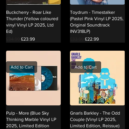
Buckcherry - Roar Like
Toydrum - Timestalker
Thunder (Yellow coloured
(Pastel Pink Vinyl LP 2025,
vinyl Vinyl LP 2025, Ltd
Original Soundtrack
Ed)
INV318LP)
Regular Price
Sale Price
Regular Price
Sale Price
£34.99
£23.99
£33.99
£22.99
Add to Cart
Add to Cart
Pulp - More (Blue Sky
Gnarls Barkley - The Odd
Thinking Marble Vinyl LP
Couple (Vinyl LP 2025,
2025, Limited Edition
Limited Edition, Reissue)