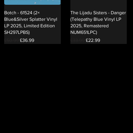
Botch - 61524 (2×
The Lijadu Sisters - Danger
Blue&Silver Splatter Vinyl
(Telepathy Blue Vinyl LP
LP 2025, Limited Edition
2025, Remastered
SH297LPBS)
NUM651LPC)
Regular Price
Sale Price
Regular Price
Sale Price
£50.99
£36.99
£33.99
£22.99