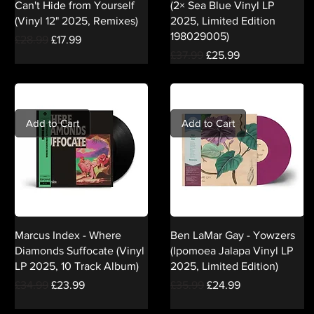
Can't Hide from Yourself
(2× Sea Blue Vinyl LP
(Vinyl 12" 2025, Remixes)
2025, Limited Edition
198029005)
Regular Price
Sale Price
£28.99
£17.99
Regular Price
Sale Price
£37.99
£25.99
Add to Cart
Add to Cart
Marcus Index - Where
Ben LaMar Gay - Yowzers
Diamonds Suffocate (Vinyl
(Ipomoea Jalapa Vinyl LP
LP 2025, 10 Track Album)
2025, Limited Edition)
Regular Price
Sale Price
Regular Price
Sale Price
£34.99
£23.99
£35.99
£24.99