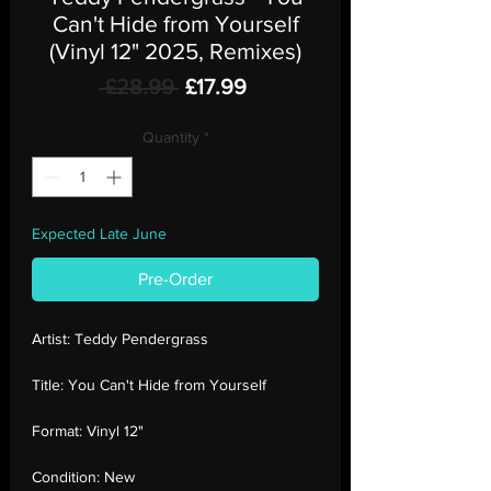
Can't Hide from Yourself
(Vinyl 12" 2025, Remixes)
Regular
Sale
 £28.99 
£17.99
Price
Price
Quantity
*
Expected Late June
Pre-Order
Artist:
Teddy Pendergrass
Title:
You Can't Hide from Yourself
Format:
Vinyl 12"
Condition:
New