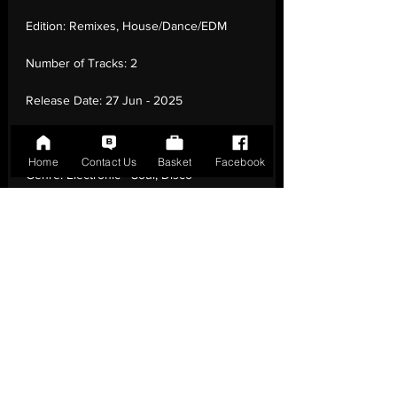
Edition:
Remixes, House/Dance/EDM
Number of Tracks:
2
Release Date:
27 Jun - 2025
Record Label:
Groovin Recordings
Home
Contact Us
Basket
Facebook
Genre:
Electronic - Soul, Disco
Country of Origin:
Italy
Catalogue:
GR-12130
EAN:
GR-12130 / B0FHR83Y2C
Tracklisting:
1 - You Can'T Hide From
Yourself (Dimitri From Paris Super Disco
Blend) | 2 - The More I Get, The More I
Want (A Dimitri From Paris Disco Re-Edit)