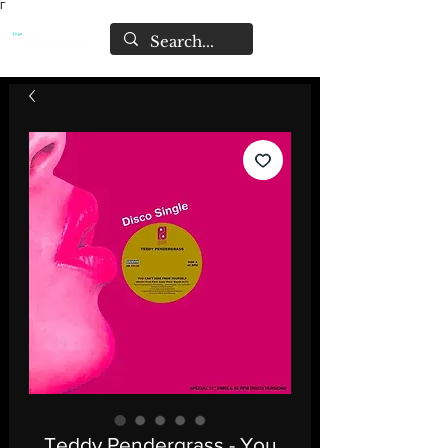
Γ
Teddy Pendergrass - You