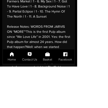
Farmers Market | 1 - 6. My Sex | 1 - 7. Got
To Have Love | 1 - 8. Background Noise | 1
- 9. Partial Eclipse | 1 - 10. The Hymn Of
The North | 1 - 11. A Sunset
Release Notes:
WORDS FROM JARVIS
ON “MORE”“This is the first Pulp album
since “We Love Life” in 2001. Yes: the first
Pulp album for almost 24 years. How did
that happen?Well: when we started
touring again in 2023, we practiced a new
song called “Hymn of the North” during
Home
Contact Us
Basket
Facebook
soundchecks & eventually played it at the
end of our second night at Sheffield
Arena. This seemed to open the
floodgates: we came up with the rest of
the songs on this album during the first
half of 2024. A couple are revivals of
ideas from last century. The music for one
song was written by Richard Hawley. The
music for another was written by Jason
Buckle. The Eno family sing backing