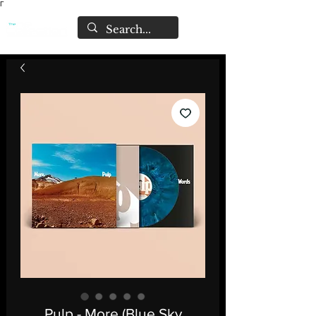
Γ
Pulp - More (Blue Sky