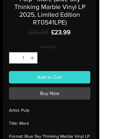
Thinking Marble Vinyl LP
2025, Limited Edition
RT0541LPE)
Regular
Sale
 £35.99 
£23.99
Price
Price
Quantity
*
Add to Cart
Buy Now
Artist:
Pulp
Title:
More
Format:
Blue Sky Thinking Marble Vinyl LP