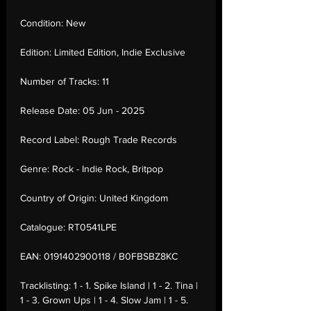
Condition:
New
Edition:
Limited Edition, Indie Exclusive
Number of Tracks:
11
Release Date:
05 Jun - 2025
Record Label:
Rough Trade Records
Genre:
Rock - Indie Rock, Britpop
Country of Origin:
United Kingdom
Catalogue:
RT0541LPE
EAN:
0191402900118 / B0FBSBZ8KC
Tracklisting:
1 - 1. Spike Island | 1 - 2. Tina |
1 - 3. Grown Ups | 1 - 4. Slow Jam | 1 - 5.