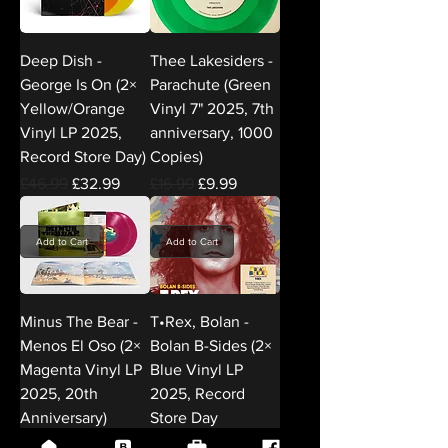
Deep Dish -
Thee Lakesiders -
George Is On (2×
Parachute (Green
Yellow/Orange
Vinyl 7" 2025, 7th
Vinyl LP 2025,
anniversary, 1000
Record Store Day)
Copies)
Regular Price
Sale Price
Regular Price
Sale Price
£46.99
£32.99
£16.99
£9.99
Add to Cart
Add to Cart
Minus The Bear -
T•Rex, Bolan -
Menos El Oso (2×
Bolan B-Sides (2×
Magenta Vinyl LP
Blue Vinyl LP
2025, 20th
2025, Record
Anniversary)
Store Day
DEMREC127)
Regular Price
Sale Price
£52.99
£37.99