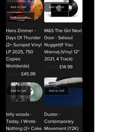
Add to Cart
Add to Cart
Hans Zimmer -
M&S The Girl Next
Days Of Thunder
Door - Salsoul
(2× Sunspot Vinyl
Nugget(If You
LP 2025, 750
Wanna) (Vinyl 12"
Copies
2021, 4 Track)
Worldwide)
Regular Price
Sale Price
£24.99
£14.99
Regular Price
Sale Price
£63.99
£45.99
Add to Cart
Add to Cart
billy woods -
Duster -
Today, I Wrote
Contemporary
Nothing (2× Coke
Movement (Y2K)