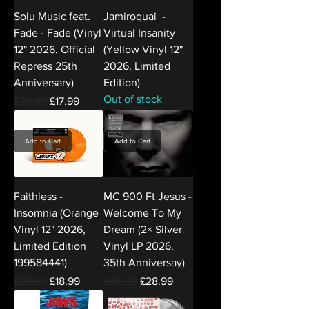
Solu Music feat.
Jamiroquai -
Fade - Fade (Vinyl
Virtual Insanity
12" 2026, Official
(Yellow Vinyl 12"
Repress 25th
2026, Limited
Anniversary)
Edition)
Out of stock
Regular Price
Sale Price
£28.99
£17.99
Add to Cart
Add to Cart
Faithless -
MC 900 Ft Jesus -
Insomnia (Orange
Welcome To My
Vinyl 12" 2026,
Dream (2× Silver
Limited Edition
Vinyl LP 2026,
199584441)
35th Anniversay)
Regular Price
Sale Price
Regular Price
Sale Price
£29.99
£18.99
£40.99
£28.99