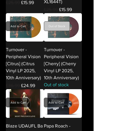
XL1644T)
Regular Price
Sale Price
£25.99
£15.99
Regular Price
Sale Price
£25.99
£15.99
Add to Cart
Out of Stock
Turnover -
Turnover -
Peripheral Vision
Peripheral Vision
[Citrus] (Citrus
[Cherry] (Cherry
Vinyl LP 2025,
Vinyl LP 2025,
10th Anniversary)
10th Anniversary)
Out of stock
Regular Price
Sale Price
£36.99
£24.99
Add to Cart
Add to Cart
Blaze UDAUFL Ba
Papa Roach -