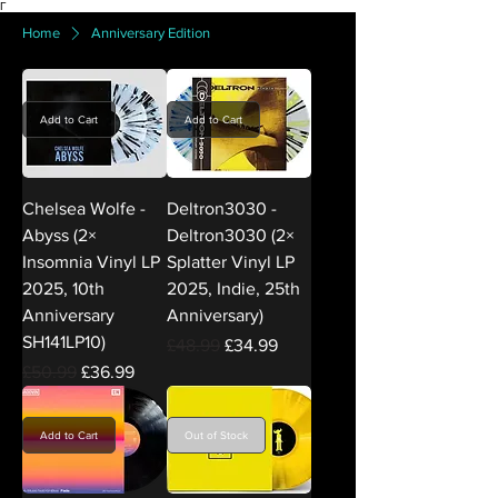
Γ
Home
Anniversary Edition
Add to Cart
Add to Cart
Chelsea Wolfe -
Deltron3030 -
Abyss (2×
Deltron3030 (2×
Insomnia Vinyl LP
Splatter Vinyl LP
2025, 10th
2025, Indie, 25th
Anniversary
Anniversary)
SH141LP10)
Regular Price
Sale Price
£48.99
£34.99
Regular Price
Sale Price
£50.99
£36.99
Add to Cart
Out of Stock