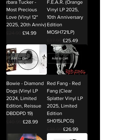
rbara Tucker -
F.E.A.R. (Orange
Most Precious
Vinyl LP 2025,
Love (Vinyl 12"
10th Anniversary
2025, 20th Anniv)
Edition
MOSH721LP)
Regular Price
Sale Price
£24.99
£14.99
Regular Price
Sale Price
£37.99
£25.49
Add to Cart
Add to Cart
Bowie - Diamond
Red Fang - Red
Dogs (Vinyl LP
Fang (Clear
2024, Limited
Splatter Vinyl LP
Edition, Reissue
2025, Limited
DBDDPD 19)
Edition
SH015LPCG)
Regular Price
Sale Price
£40.99
£28.99
Regular Price
Sale Price
£38.99
£26.99