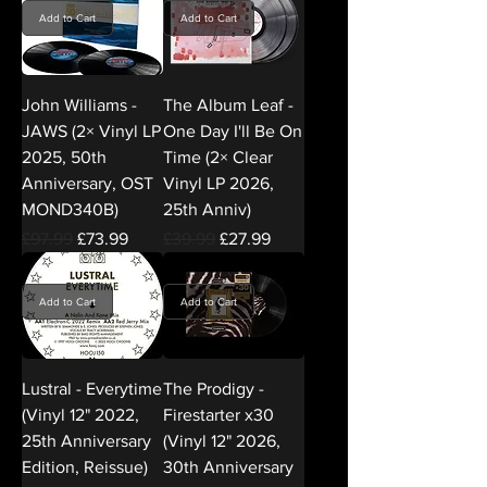
Add to Cart
Add to Cart
John Williams -
The Album Leaf -
JAWS (2× Vinyl LP
One Day I'll Be On
2025, 50th
Time (2× Clear
Anniversary, OST
Vinyl LP 2026,
MOND340B)
25th Anniv)
Regular Price
Sale Price
Regular Price
Sale Price
£97.99
£73.99
£39.99
£27.99
Add to Cart
Add to Cart
Lustral - Everytime
The Prodigy -
(Vinyl 12" 2022,
Firestarter x30
25th Anniversary
(Vinyl 12" 2026,
Edition, Reissue)
30th Anniversary