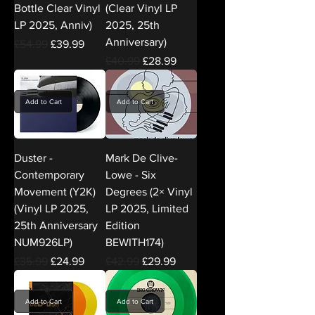
Bottle Clear Vinyl
(Clear Vinyl LP
LP 2025, Anniv)
2025, 25th
Anniversary)
Regular Price
Sale Price
£54.99
£39.99
Regular Price
Sale Price
£40.99
£28.99
Add to Cart
Add to Cart
Duster -
Mark De Clive-
Contemporary
Lowe - Six
Movement (Y2K)
Degrees (2× Vinyl
(Vinyl LP 2025,
LP 2025, Limited
25th Anniversary
Edition
NUM926LP)
BEWITH174)
Regular Price
Sale Price
Regular Price
Sale Price
£35.99
£24.99
£42.99
£29.99
Add to Cart
Add to Cart