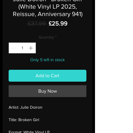
(White Vinyl LP 2025,
Reissue, Anniversary 941)
Regular
Sale
 £37.99 
£25.99
Price
Price
Quantity
*
Only 5 left in stock
Add to Cart
Buy Now
Artist:
Julie Doiron
Title:
Broken Girl
Format:
White Vinyl LP