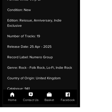
Condition:
New
Edition:
Reissue, Anniversary, Indie
Exclusive
Number of Tracks:
19
Release Date:
25 Apr - 2025
Record Label:
Numero Group
Genre:
Rock - Folk Rock, Lo-Fi, Indie Rock
Country of Origin:
United Kingdom
Catalogue:
941
EAN:
0825764194136 / B0F63KTTG4
Home
Contact Us
Basket
Facebook
Tracklisting:
1 - Dance Music | 2 - Elevator