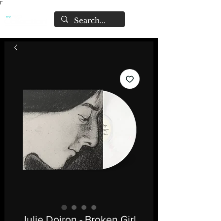
Γ
Julie Doiron - Broken Girl