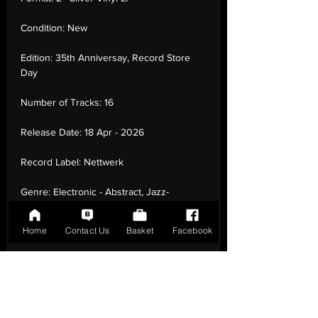
Condition:
New
Edition:
35th Anniversay, Record Store
Day
Number of Tracks:
16
Release Date:
18 Apr - 2026
Record Label:
Nettwerk
Genre:
Electronic - Abstract, Jazz-
Funk, Downtempo, Poetry, Leftfield, Dub
Home
Contact Us
Basket
Facebook
Country of Origin:
United Kingdom
Catalogue:
067003186315
EAN:
0067003186315 / B0H1MPPH34