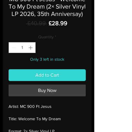
To My Dream (2× Silver Vinyl
LP 2026, 35th Anniversay)
Regular
Sale
 £40.99 
£28.99
Price
Price
Quantity
*
Only 3 left in stock
Add to Cart
Buy Now
Artist:
MC 900 Ft Jesus
Title:
Welcome To My Dream
Format:
2× Silver Vinyl LP