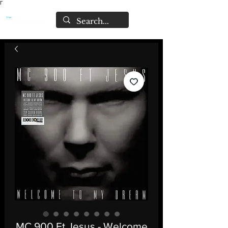
Γ
MC 900 Ft Jesus - Welcome