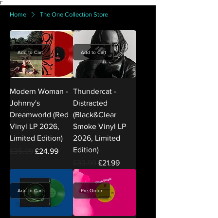
Γ
Home
The One Collection Store
Add to Cart
Add to Cart
Modern Woman -
Thundercat -
Johnny's
Distracted
Dreamworld (Red
(Black&Clear
Vinyl LP 2026,
Smoke Vinyl LP
Limited Edition)
2026, Limited
Edition)
Regular Price
Sale Price
£35.99
£24.99
Regular Price
Sale Price
£33.99
£21.99
Add to Cart
Pre-Order