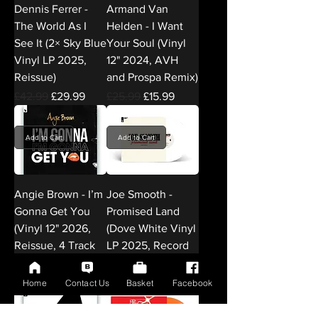
Dennis Ferrer -
Armand Van
The World As I
Helden - I Want
See It (2× Sky Blue
Your Soul (Vinyl
Vinyl LP 2025,
12" 2024, AVH
Reissue)
and Prospa Remix)
Regular Price
Sale Price
Regular Price
Sale Price
£42.99
£29.99
£25.99
£15.99
Add to Cart
Add to Cart
Angie Brown - I’m
Joe Smooth -
Gonna Get You
Promised Land
(Vinyl 12" 2026,
(Dove White Vinyl
Reissue, 4 Track
LP 2025, Record
12" Vinyl)
Store Day)
Regular Price
Sale Price
Regular Price
Sale Price
£25.99
£15.99
£36.99
£24.99
Home
Contact Us
Basket
Facebook