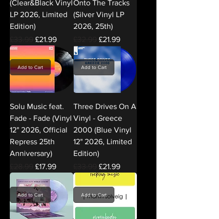
(Clear&Black Vinyl
Onto The Tracks
LP 2026, Limited
(Silver Vinyl LP
Edition)
2026, 25th)
Regular Price
Sale Price
Regular Price
Sale Price
£33.99
£21.99
£32.99
£21.99
Add to Cart
Add to Cart
Solu Music feat.
Three Drives On A
Fade - Fade (Vinyl
Vinyl - Greece
12" 2026, Official
2000 (Blue Vinyl
Repress 25th
12" 2026, Limited
Anniversary)
Edition)
Regular Price
Sale Price
Regular Price
Sale Price
£28.99
£17.99
£33.99
£21.99
Add to Cart
Add to Cart