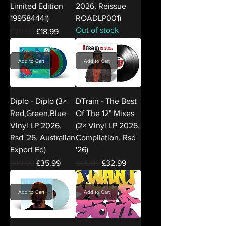
Limited Edition
2026, Reissue
199584441)
ROADLP001)
Out of stock
Regular Price
Sale Price
£29.99
£18.99
Add to Cart
Add to Cart
Diplo - Diplo (3×
DTrain - The Best
Red,Green,Blue
Of The 12" Mixes
Vinyl LP 2026,
(2× Vinyl LP 2026,
Rsd '26, Australian
Compilation, Rsd
Export Ed)
'26)
Regular Price
Sale Price
Regular Price
Sale Price
£49.99
£35.99
£45.99
£32.99
Add to Cart
Add to Cart