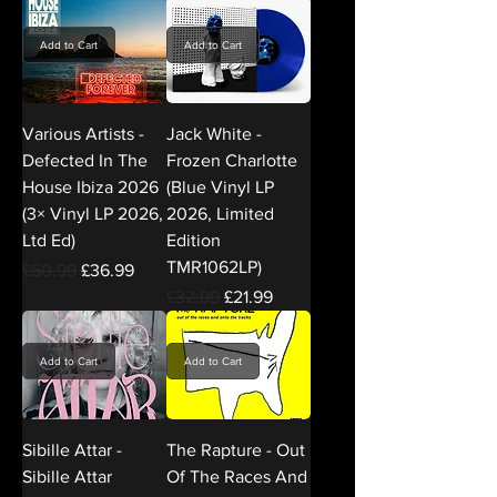
Add to Cart
Add to Cart
Various Artists -
Jack White -
Defected In The
Frozen Charlotte
House Ibiza 2026
(Blue Vinyl LP
(3× Vinyl LP 2026,
2026, Limited
Ltd Ed)
Edition
TMR1062LP)
Regular Price
Sale Price
£50.99
£36.99
Regular Price
Sale Price
£32.99
£21.99
Add to Cart
Add to Cart
Sibille Attar -
The Rapture - Out
Sibille Attar
Of The Races And