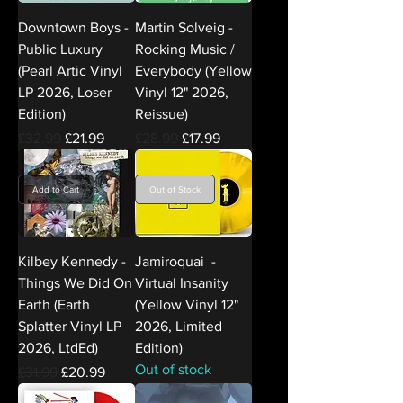
Downtown Boys -
Martin Solveig -
Public Luxury
Rocking Music /
(Pearl Artic Vinyl
Everybody (Yellow
LP 2026, Loser
Vinyl 12" 2026,
Edition)
Reissue)
Regular Price
Sale Price
Regular Price
Sale Price
£32.99
£21.99
£28.99
£17.99
Add to Cart
Out of Stock
Kilbey Kennedy -
Jamiroquai -
Things We Did On
Virtual Insanity
Earth (Earth
(Yellow Vinyl 12"
Splatter Vinyl LP
2026, Limited
2026, LtdEd)
Edition)
Out of stock
Regular Price
Sale Price
£31.99
£20.99