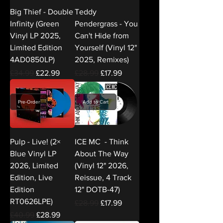
Big Thief - Double
Teddy
Infinity (Green
Pendergrass - You
Vinyl LP 2025,
Can't Hide from
Limited Edition
Yourself (Vinyl 12"
4AD0850LP)
2025, Remixes)
Regular Price
Sale Price
Regular Price
Sale Price
£34.99
£22.99
£28.99
£17.99
Pre-Order
Add to Cart
Pulp - Live! (2×
ICE MC - Think
Blue Vinyl LP
About The Way
2026, Limited
(Vinyl 12" 2026,
Edition, Live
Reissue, 4 Track
Edition
12" DOTB-47)
RT0626LPE)
Regular Price
Sale Price
£28.99
£17.99
Regular Price
Sale Price
£40.99
£28.99