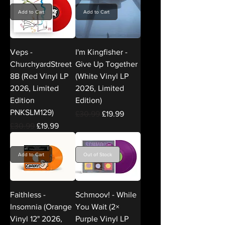
Add to Cart
Add to Cart
Veps -
I'm Kingfisher -
ChurchyardStreet
Give Up Together
8B (Red Vinyl LP
(White Vinyl LP
2026, Limited
2026, Limited
Edition
Edition)
PNKSLM129)
Regular Price
Sale Price
£30.99
£19.99
Regular Price
Sale Price
£30.99
£19.99
Add to Cart
Out of Stock
Faithless -
Schmoov! - While
Insomnia (Orange
You Wait (2×
Vinyl 12" 2026,
Purple Vinyl LP