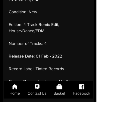
Condition:
New
Edition:
4 Track Remix Edit,
House/Dance/EDM
Number of Tracks:
4
Release Date:
01 Feb - 2022
Record Label:
Tinted Records
Genre:
Electronic - House, Nu-Disco
Home
Contact Us
Basket
Facebook
Country of Origin:
United Kingdom
Catalogue:
TINTV003
EAN:
9342977240555 / B09PP57DWX
Tracklisting:
1 - Stupidisco (David Penn