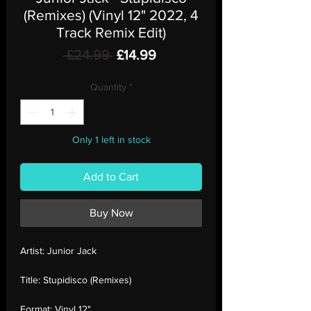
(Remixes) (Vinyl 12" 2022, 4
Track Remix Edit)
Regular
Sale
 £24.99 
£14.99
Price
Price
Quantity
*
Only 1 left in stock
Add to Cart
Buy Now
Artist:
Junior Jack
Title:
Stupidisco (Remixes)
Format:
Vinyl 12"