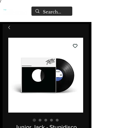
Γ
Junior Jack - Stupidisco