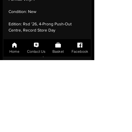
Condition:
New
Edition:
Rsd '26, 4-Prong Push-Out
Centre, Record Store Day
Number of Tracks:
2
Home
Contact Us
Basket
Facebook
Release Date:
18 Apr - 2026
Record Label:
RCA
Genre:
Rock - Indie Rock, Alternative Rock
Country of Origin:
United Kingdom
Catalogue:
19958403437
EAN:
0199584034379 / B0GPSC1V17
Tracklisting:
1 - Play It Out (Live) | 2 -