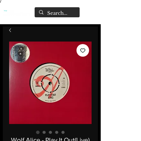
Γ
Wolf Alice - Play It Out(Live)