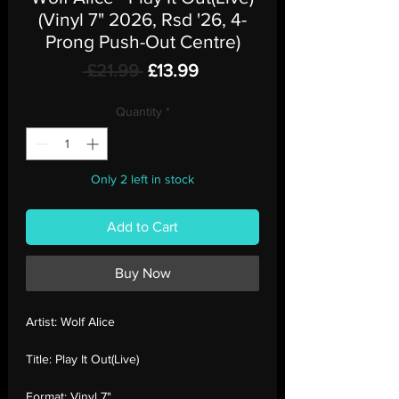
(Vinyl 7" 2026, Rsd '26, 4-
Prong Push-Out Centre)
Regular
Sale
 £21.99 
£13.99
Price
Price
Quantity
*
Only 2 left in stock
Add to Cart
Buy Now
Artist:
Wolf Alice
Title:
Play It Out(Live)
Format:
Vinyl 7"