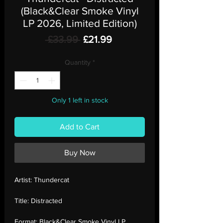
(Black&Clear Smoke Vinyl
LP 2026, Limited Edition)
Regular
Sale
 £33.99 
£21.99
Price
Price
Quantity
*
Only 1 left in stock
Add to Cart
Buy Now
Artist:
Thundercat
Title:
Distracted
Format:
Black&Clear Smoke Vinyl LP