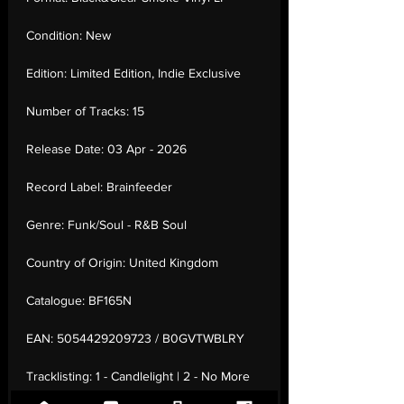
Condition:
New
Edition:
Limited Edition, Indie Exclusive
Number of Tracks:
15
Release Date:
03 Apr - 2026
Record Label:
Brainfeeder
Genre:
Funk/Soul - R&B Soul
Country of Origin:
United Kingdom
Catalogue:
BF165N
EAN:
5054429209723 / B0GVTWBLRY
Tracklisting:
1 - Candlelight | 2 - No More
Lies (Feat. Tame Impala) | 3 - She Knows