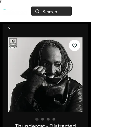
Γ
Thundercat - Distracted