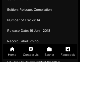
Edition:
Reissue, Compilation
Number of Tracks:
14
Release Date:
16 Jun - 2018
Record Label:
Rhino
Genre:
Rock - Folk, Folk Rock, Punk
Home
Contact Us
Basket
Facebook
Country of Origin:
United Kingdom
Catalogue:
190295672560
EAN:
0190295672560 / B07BZ5F6SF
Tracklisting:
1 - Fairytale Of New York | 2 -
Sally Maclennane | 3 - Dirty Old Town | 4 -
The Irish Rover | 5 - A Pair Of Brown Eyes
| 6 - Streams Of Whiskey | 7 - A Rainy