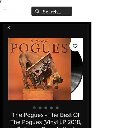
Γ
The Pogues - The Best Of
The Pogues (Vinyl LP 2018,