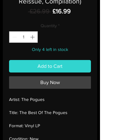
Reissue, Compilation)
Regular
Sale
 £26.99 
£16.99
Price
Price
Quantity
*
Only 4 left in stock
Add to Cart
Buy Now
Artist:
The Pogues
Title:
The Best Of The Pogues
Format:
Vinyl LP
Condition:
New