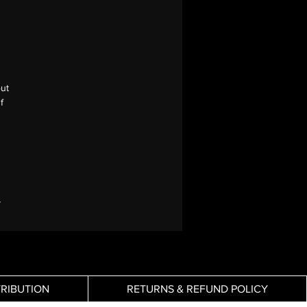
out
f
y
TRIBUTION
RETURNS & REFUND POLICY