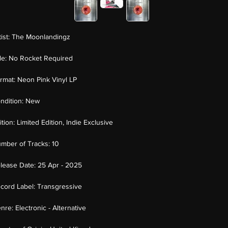
tist:
The Moonlandingz
tle:
No Rocket Required
rmat:
Neon Pink Vinyl LP
ndition:
New
ition:
Limited Edition, Indie Exclusive
mber of Tracks:
10
lease Date:
25 Apr - 2025
cord Label:
Transgressive
nre:
Electronic - Alternative