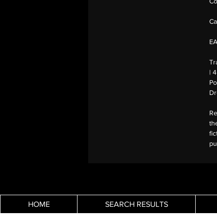
Co
Ca
E
Tr
| 
Po
Dr
Re
th
fi
pu
HOME
SEARCH RESULTS