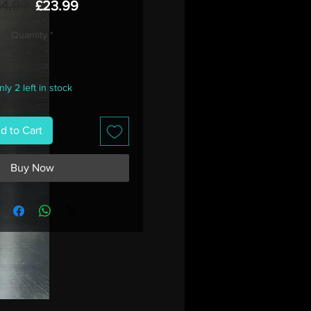
Regular
Sale
34.99 
£23.99
Price
Price
Quantity
*
ly 2 left in stock
d to Cart
Buy Now