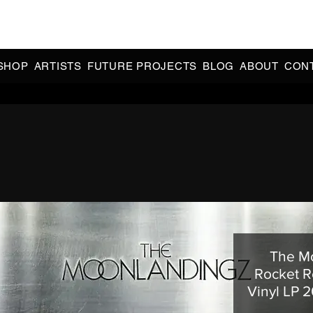
CIAL 90s & 2000s DANCE MUSIC REISSUES | LIMITED EDITIONS 
INDIE EXCLUSIVES
SHOP
ARTISTS
FUTURE PROJECTS
BLOG
ABOUT
CON
The Mo
Rocket R
Vinyl LP 2