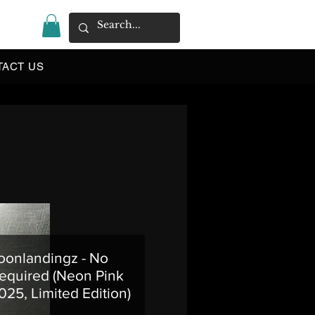
|
TACT US
onlandingz - No
equired (Neon Pink
025, Limited Edition)