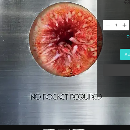
 £
On
Ad