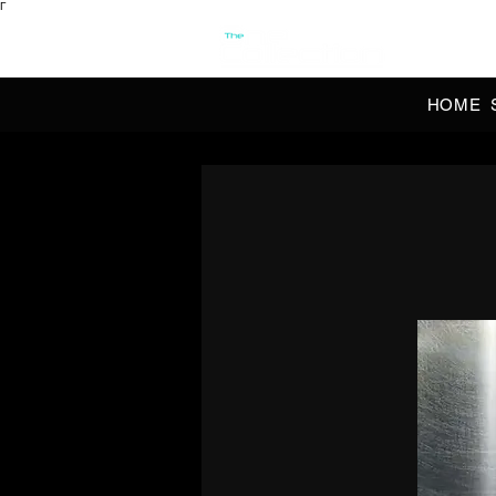
Γ
OFFI
HOME