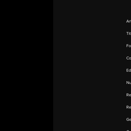
Ar
Ti
Fo
Co
Ed
Nu
Re
Re
Ge