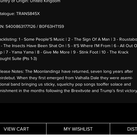
untry of Origin:
United Kingdom
talogue:
TRANS845X
AN:
5400863177126 / B0F63HT1S9
acklisting:
1 - Some People'S Music | 2 - The Sign Of A Man | 3 - Roustab
4 - The Insects Have Been Shat On | 5 - It'S Where I'M From | 6 - All Out O
p | 7 - Yama Yama | 8 - Give Me More | 9 - Stink Foot | 10 - The Krack
ought Suite (Pts 1-3)
lease Notes:
The Moonlandingz have returned, seven long years after
eirdebut. When they first emerged from Valhalla Dale they were asemi-
ctional band bringing us sticky, squelchy pop songs tooffer solace and
nishment in the months following the Brexitvote and Trump’s first victor
VIEW CART
MY WISHLIST
DIS