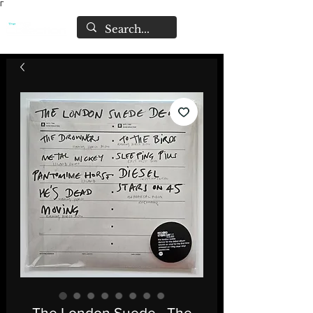
Γ
The London Suede - The