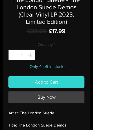
London Suede Demos
(Clear Vinyl LP 2023,
Limited Edition)
Regular
Sale
 £28.99 
£17.99
Price
Price
Quantity
*
Only 4 left in stock
Add to Cart
Buy Now
Artist:
The London Suede
Title:
The London Suede Demos