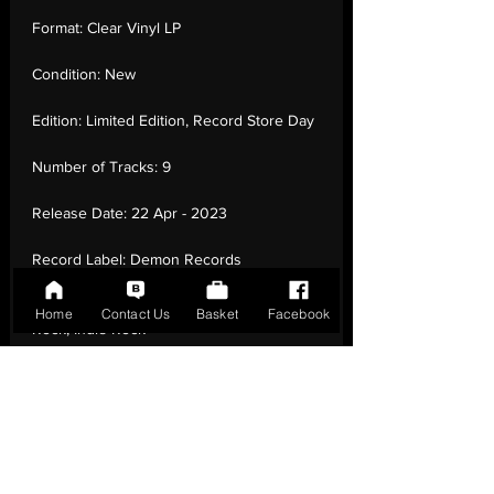
Format:
Clear Vinyl LP
Condition:
New
Edition:
Limited Edition, Record Store Day
Number of Tracks:
9
Release Date:
22 Apr - 2023
Record Label:
Demon Records
Genre:
Rock - Britpop, Alternative
Home
Contact Us
Basket
Facebook
Rock, Indie Rock
Country of Origin:
United Kingdom
Catalogue:
DEMREC1099
EAN:
5014797908710 / B0C3JDJ3Y8