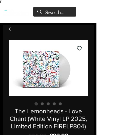
Γ
The Lemonheads - Love
Chant (White Vinyl LP 2025,
Limited Edition FIRELP804)