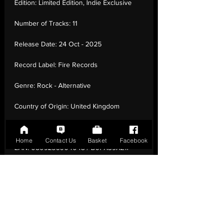
Edition:
Limited Edition, Indie Exclusive
Number of Tracks:
11
Release Date:
24 Oct - 2025
Record Label:
Fire Records
Genre:
Rock - Alternative
Country of Origin:
United Kingdom
Catalogue:
FIRELP804W
Home
Contact Us
Basket
Facebook
EAN:
0809236004048 / B0FX39XZ1P
Tracklisting:
1 - 59 Second Song | 2 - Deep
End | 3 - In The Margin | 4 - Wild Thing | 5
- Be-In | 6 - Cell Phone Blues | 7 -
Togetherness Is All I'M After | 8 -
Marauders | 9 - Love Chant | 10 - The Key
Of Victory | 11 - Roky