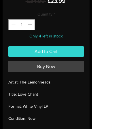
Regular
Sale
 £34.99 
£23.99
Price
Price
Quantity
*
Only 4 left in stock
Add to Cart
Buy Now
Artist:
The Lemonheads
Title:
Love Chant
Format:
White Vinyl LP
Condition:
New