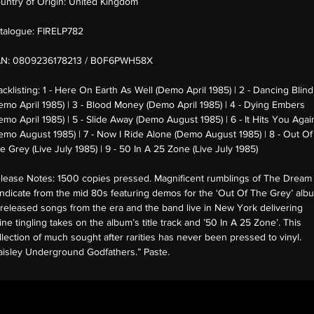
untry of Origin:
United Kingdom
talogue:
FIRELP782
AN:
0809236178213 / B0F6PWH58X
acklisting:
1 - Here On Earth As Well (Demo April 1985) | 2 - Dancing Blind
emo April 1985) | 3 - Blood Money (Demo April 1985) | 4 - Dying Embers
emo April 1985) | 5 - Slide Away (Demo August 1985) | 6 - It Hits You Agai
emo August 1985) | 7 - Now I Ride Alone (Demo August 1985) | 8 - Out Of
e Grey (Live July 1985) | 9 - 50 In A 25 Zone (Live July 1985)
lease Notes:
1500 copies pressed. Magnificent rumblings of The Dream
ndicate from the mid 80s featuring demos for the ‘Out Of The Grey’ alb
released songs from the era and the band live in New York delivering
ine tingling takes on the album’s title track and ’50 In A 25 Zone’. This
llection of much sought after rarities has never been pressed to vinyl.
aisley Underground Godfathers.” Paste.