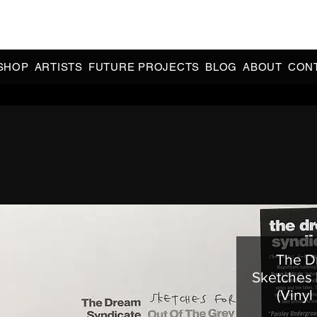
CIAL 90s & 2000s DANCE MUSIC REISSUES | LIMITED EDITIONS 
INDIE EXCLUSIVES
SHOP
ARTISTS
FUTURE PROJECTS
BLOG
ABOUT
CON
The D
Sketches 
(Vinyl