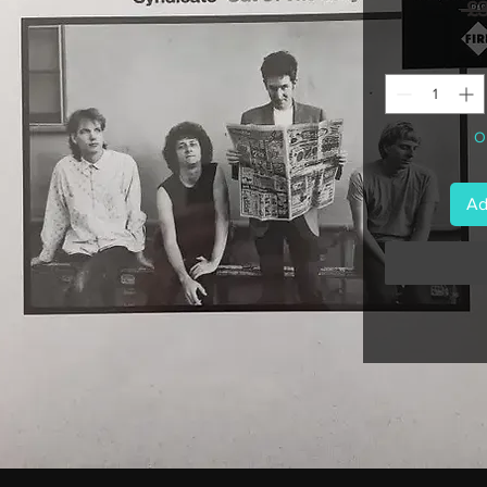
 £
On
Ad