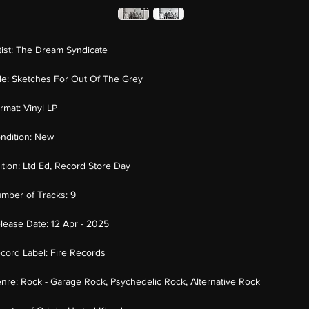
tist:
The Dream Syndicate
tle:
Sketches For Out Of The Grey
rmat:
Vinyl LP
ndition:
New
ition:
Ltd Ed, Record Store Day
mber of Tracks:
9
lease Date:
12 Apr - 2025
cord Label:
Fire Records
nre:
Rock - Garage Rock, Psychedelic Rock, Alternative Rock