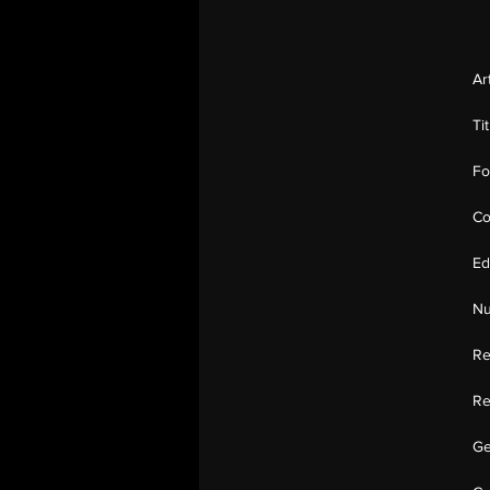
Ar
Ti
Fo
Co
Ed
Nu
Re
Re
Ge