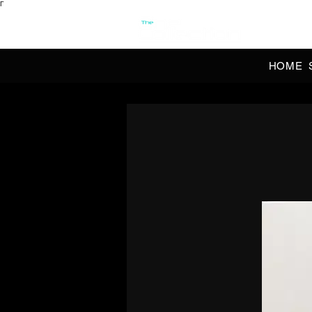
Γ
OFFI
HOME