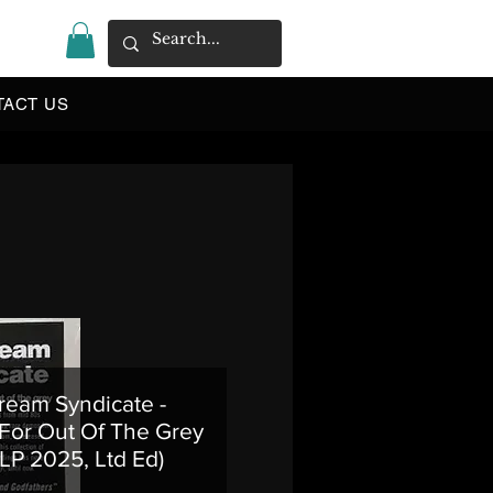
|
TACT US
ream Syndicate -
For Out Of The Grey
 LP 2025, Ltd Ed)