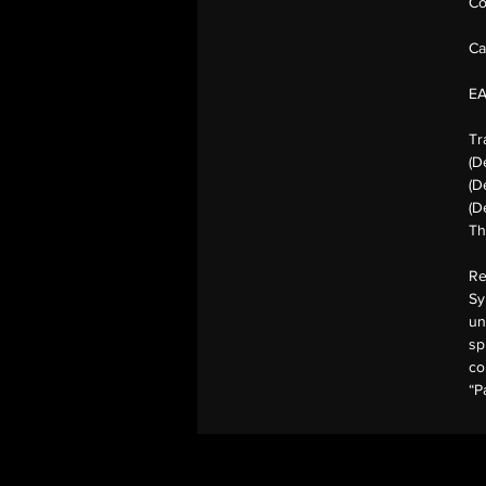
Co
Ca
E
Tr
(D
(D
(D
Th
Re
Sy
un
sp
co
“P