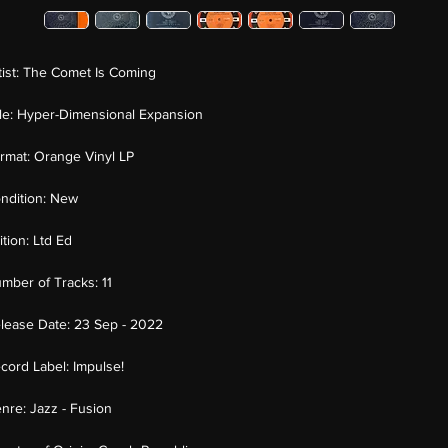
tist:
The Comet Is Coming
tle:
Hyper-Dimensional Expansion
rmat:
Orange Vinyl LP
ndition:
New
ition:
Ltd Ed
mber of Tracks:
11
lease Date:
23 Sep - 2022
cord Label:
Impulse!
nre:
Jazz - Fusion