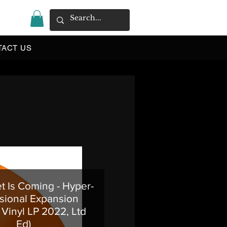
|
TACT US
 Is Coming - Hyper-
ional Expansion
Vinyl LP 2022, Ltd
Ed)