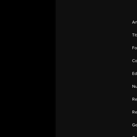
Ar
Ti
Fo
Co
Ed
Nu
Re
Re
Ge