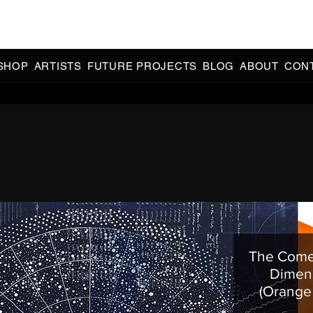
CIAL 90s & 2000s DANCE MUSIC REISSUES | LIMITED EDITIONS 
INDIE EXCLUSIVES
SHOP
ARTISTS
FUTURE PROJECTS
BLOG
ABOUT
CON
The Comet
Dimens
(Orange 