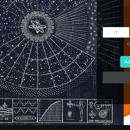
 £
O
Ad