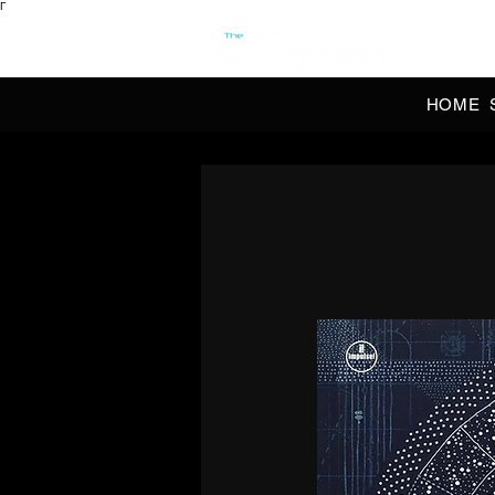
Γ
OFFI
HOME