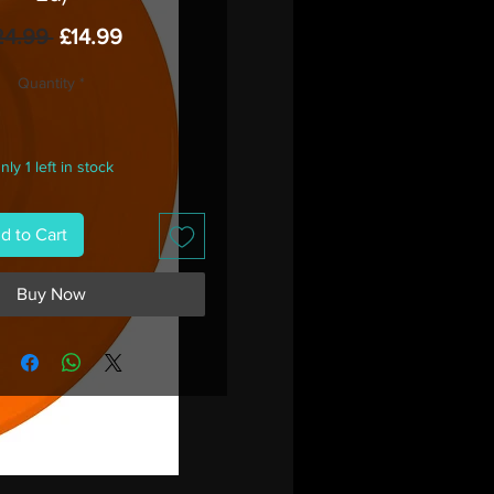
Regular
Sale
24.99 
£14.99
Price
Price
Quantity
*
nly 1 left in stock
d to Cart
Buy Now