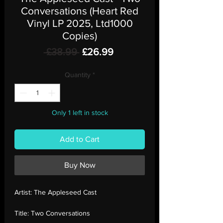
Conversations (Heart Red
Vinyl LP 2025, Ltd1000
Copies)
Regular
Sale
 £38.99 
£26.99
Price
Price
Quantity
*
Only 1 left in stock
Add to Cart
Buy Now
Artist:
The Appleseed Cast
Title:
Two Conversations