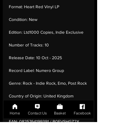
Format:
Heart Red Vinyl LP
Condition:
New
Edition:
Ltd1000 Copies, Indie Exclusive
Number of Tracks:
10
Release Date:
10 Oct - 2025
Record Label:
Numero Group
Genre:
Rock - Indie Rock, Emo, Post Rock
Country of Origin:
United Kingdom
Catalogue:
NUM993LPC2
Home
Contact Us
Basket
Facebook
EAN:
0825764199391 / B0FVSHGZ2X
Tracklisting:
1 - Hello Dearest Love | 2 -