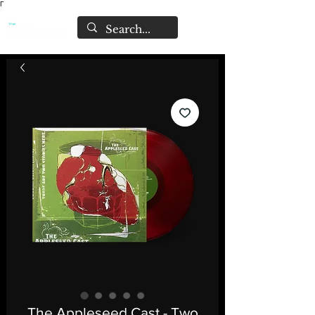
Γ
The Appleseed Cast - Two