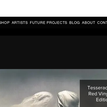
CIAL 90s & 2000s DANCE MUSIC REISSUES | LIMITED EDITIONS 
INDIE EXCLUSIVES
SHOP
ARTISTS
FUTURE PROJECTS
BLOG
ABOUT
CON
Tesserac
Red Viny
Edit