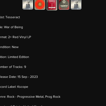
tist:
Tesseract
tle:
War of Being
rmat:
2× Red Vinyl LP
ndition:
New
ition:
Limited Edition
mber of Tracks:
9
lease Date:
15 Sep - 2023
cord Label:
Kscope
nre:
Rock - Progressive Metal, Prog Rock