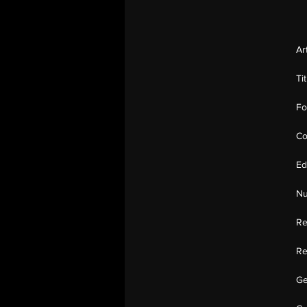
Ar
Ti
Fo
Co
Ed
Nu
Re
Re
Ge