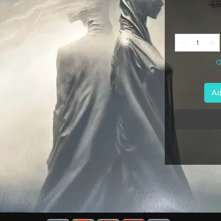
 £
O
Ad