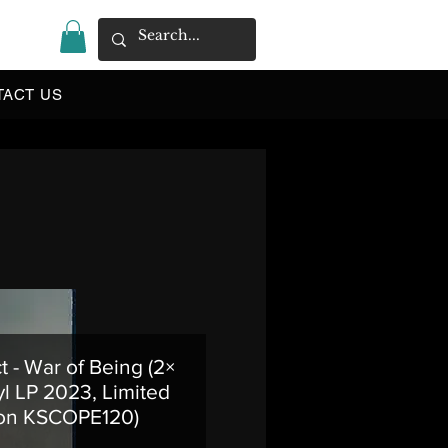
|
TACT US
t - War of Being (2×
l LP 2023, Limited
ion KSCOPE120)