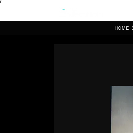
Γ
OFFI
HOME