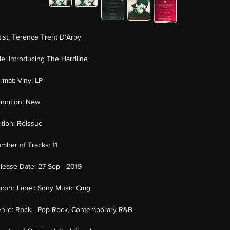
tist:
Terence Trent D'Arby
tle:
Introducing The Hardline
rmat:
Vinyl LP
ndition:
New
ition:
Reissue
mber of Tracks:
11
lease Date:
27 Sep - 2019
cord Label:
Sony Music Cmg
nre:
Rock - Pop Rock, Contemporary R&B