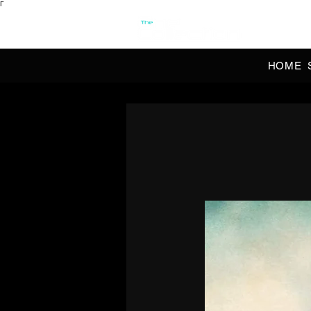
Γ
OFFI
HOME