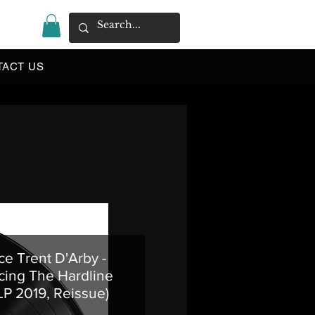
|
TACT US
e Trent D'Arby -
cing The Hardline
 LP 2019, Reissue)