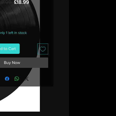
Regular
Sale
29.99 
£18.99
Price
Price
Quantity
*
nly 1 left in stock
d to Cart
Buy Now