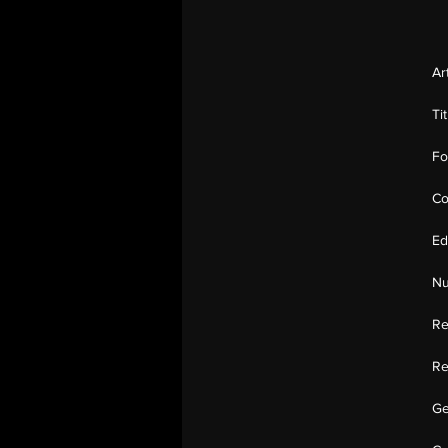
Ar
Ti
Fo
Co
Ed
Nu
Re
Re
Ge