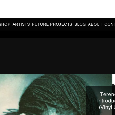
CIAL 90s & 2000s DANCE MUSIC REISSUES | LIMITED EDITIONS 
INDIE EXCLUSIVES
SHOP
ARTISTS
FUTURE PROJECTS
BLOG
ABOUT
CON
Terenc
Introdu
(Vinyl