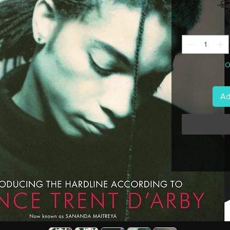
 £
O
Ad