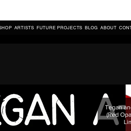
CIAL 90s & 2000s DANCE MUSIC REISSUES | LIMITED EDITIONS 
INDIE EXCLUSIVES
SHOP
ARTISTS
FUTURE PROJECTS
BLOG
ABOUT
CON
Tegan and
(Red Opa
Li