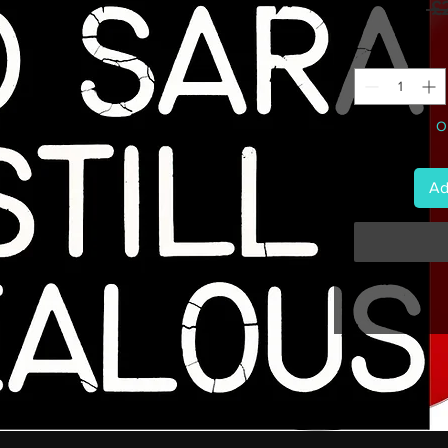
 £
On
Ad