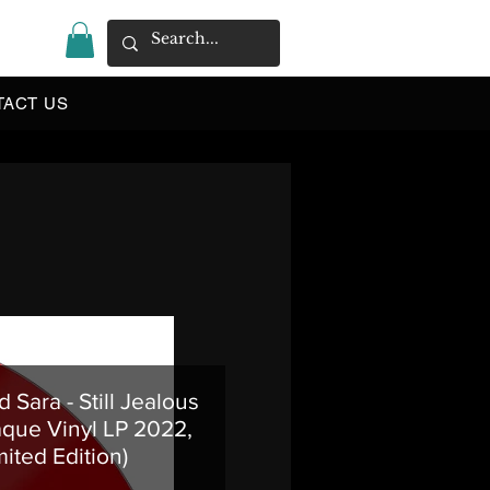
|
TACT US
 Sara - Still Jealous
que Vinyl LP 2022,
mited Edition)