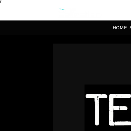
Γ
OFFI
HOME