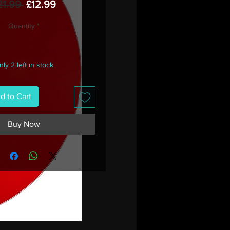
Regular
Sale
21.99 
£12.99
Price
Price
Quantity
*
ly 2 left in stock
d to Cart
Buy Now