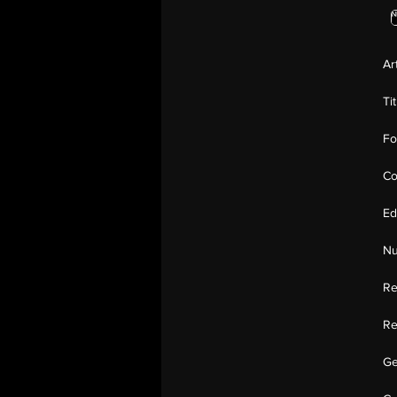
Ar
Ti
Fo
Co
Ed
Nu
Re
Re
Ge