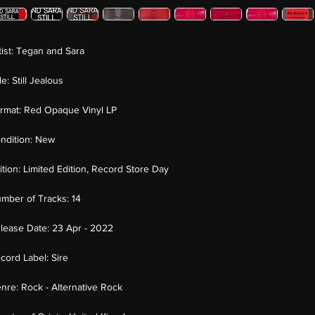
tist:
Tegan and Sara
tle:
Still Jealous
rmat:
Red Opaque Vinyl LP
ndition:
New
ition:
Limited Edition, Record Store Day
mber of Tracks:
14
lease Date:
23 Apr - 2022
cord Label:
Sire
nre:
Rock - Alternative Rock