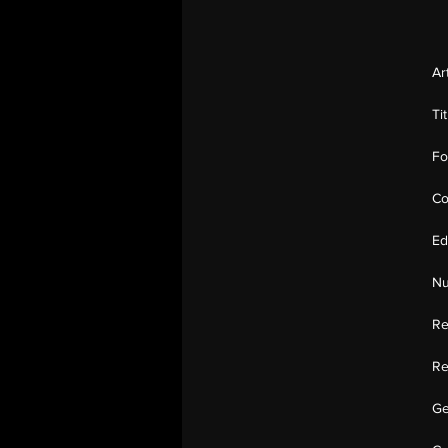
Ar
Ti
Fo
Co
Ed
Nu
Re
Re
Ge