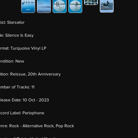
tist:
Starsailor
tle:
Silence Is Easy
rmat:
Turquoise Vinyl LP
ndition:
New
ition:
Reissue, 20th Anniversary
mber of Tracks:
11
lease Date:
10 Oct - 2023
cord Label:
Parlophone
nre:
Rock - Alternative Rock, Pop Rock