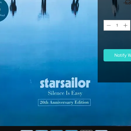
 £
Notify 