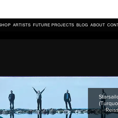
CIAL 90s & 2000s DANCE MUSIC REISSUES | LIMITED EDITIONS 
INDIE EXCLUSIVES
SHOP
ARTISTS
FUTURE PROJECTS
BLOG
ABOUT
CON
Starsail
(Turquo
Reis