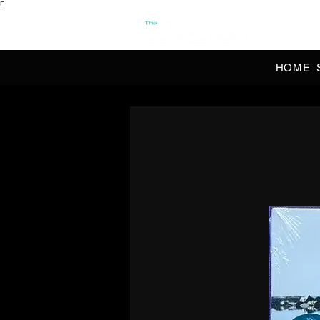
Γ
OFFI
HOME