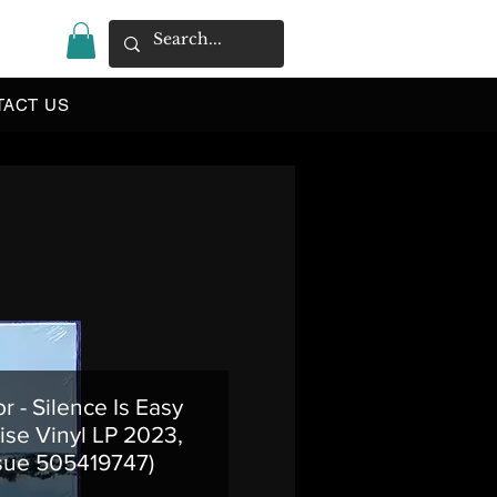
|
TACT US
or - Silence Is Easy
ise Vinyl LP 2023,
sue 505419747)