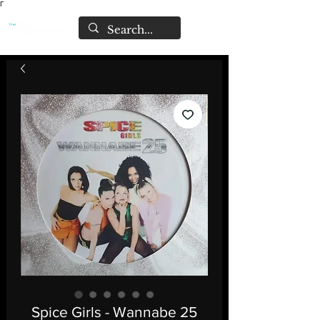
Γ
Spice Girls - Wannabe 25