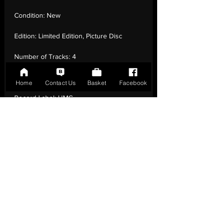
Condition:
New
Edition:
Limited Edition, Picture Disc
Number of Tracks:
4
Release Date:
27 Aug - 2021
Home
Contact Us
Basket
Facebook
Record Label:
UMC
Genre:
Electronic - Euro
House, Europop, Tribal House
Country of Origin:
United Kingdom
Catalogue:
3587395
EAN:
0602435873954 / B092P3SY44
Tracklisting:
1 - Wannabe | 2 - Wannabe