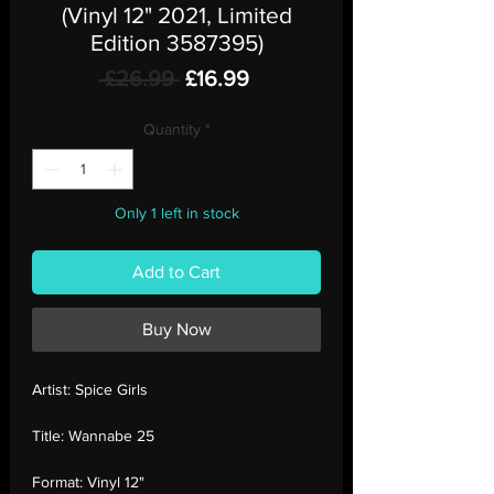
(Vinyl 12" 2021, Limited
Edition 3587395)
Regular
Sale
 £26.99 
£16.99
Price
Price
Quantity
*
Only 1 left in stock
Add to Cart
Buy Now
Artist:
Spice Girls
Title:
Wannabe 25
Format:
Vinyl 12"