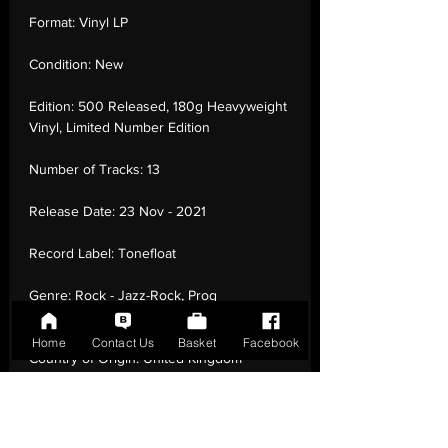
Format:
Vinyl LP
Condition:
New
Edition:
500 Released, 180g Heavyweight
Vinyl, Limited Number Edition
Number of Tracks:
13
Release Date:
23 Nov - 2021
Record Label:
Tonefloat
Genre:
Rock - Jazz-Rock, Prog
Rock, Experimental
Home
Contact Us
Basket
Facebook
Country of Origin:
United Kingdom
Catalogue:
TF204
EAN:
8718481652046 / B09GTNL8YJ