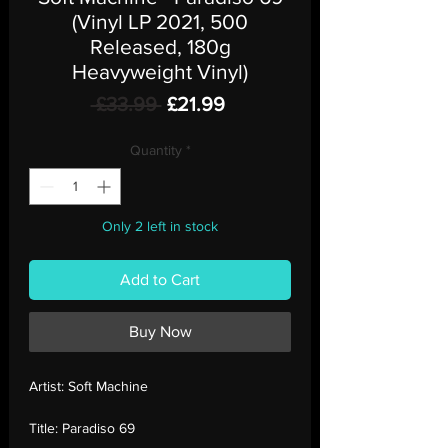
(Vinyl LP 2021, 500
Released, 180g
Heavyweight Vinyl)
Regular
Sale
 £33.99 
£21.99
Price
Price
Quantity
*
Only 2 left in stock
Add to Cart
Buy Now
Artist:
Soft Machine
Title:
Paradiso 69