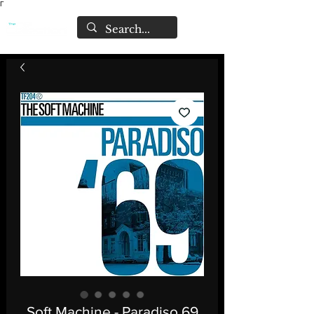
Γ
Soft Machine - Paradiso 69