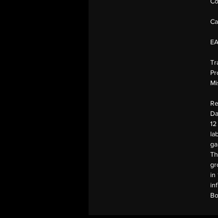
Co
Ca
E
Tr
Pr
Mi
Re
Da
12
la
ga
Th
gr
in
in
Bo