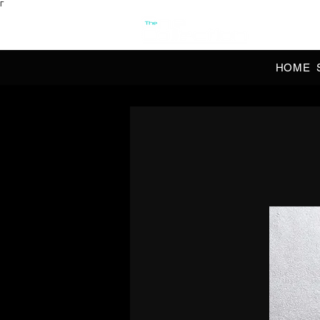
Γ
OFFI
HOME