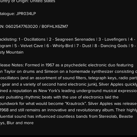
untry of Origin:
United States
talogue:
JPR034LP
AN:
0602547763020 / B0FHLX6ZM7
acklisting:
1 - Oscillations | 2 - Seagreen Serenades | 3 - Lovefingers | 4 -
ogram | 5 - Velvet Cave | 6 - Whirly-Bird | 7 - Dust | 8 - Dancing Gods | 9 -
sty Mountain
lease Notes:
Formed in 1967 as a psychedelic electronic duo featuring
n Taylor on drums and Simeon on a homemade synthesizer consisting o
 oscillators (and an assortment of sound filters, telegraph keys, radio part
b gear and a variety of second hand electronic junk), Silver Apples quickl
ined a reputation as New York’s leading underground musical expressio
eir pulsating rhythmic beats with the use of electronics laid the
oundwork for what would become “Krautrock”. Silver Apples was releas
 1968 and still remains an innovative and revolutionary album. Their highl
fluential sound has influenced countless bands from Stereolab, Beastie
ys, Blur and more