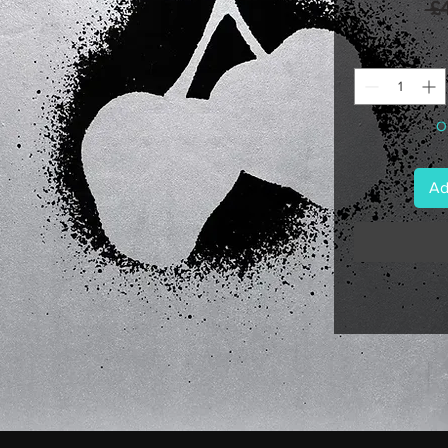
 £
On
Ad