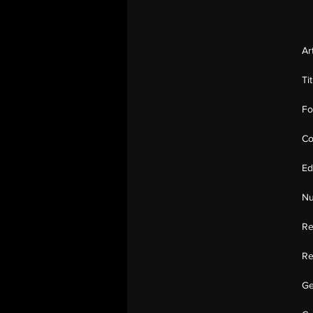
Ar
Ti
Fo
Co
Ed
Nu
Re
Re
Ge