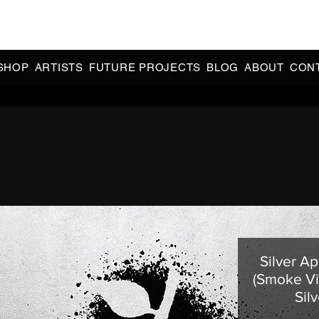
CIAL 90s & 2000s DANCE MUSIC REISSUES | LIMITED EDITIONS 
INDIE EXCLUSIVES
SHOP
ARTISTS
FUTURE PROJECTS
BLOG
ABOUT
CON
Silver Ap
(Smoke Vi
Silv