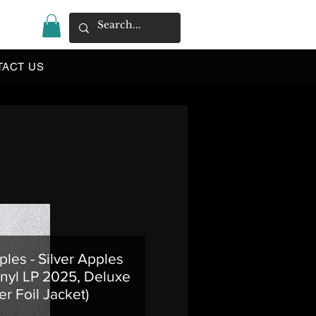
|
TACT US
ples - Silver Apples
nyl LP 2025, Deluxe
er Foil Jacket)