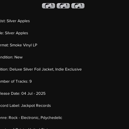
tist:
Silver Apples
tle:
Silver Apples
rmat:
Smoke Vinyl LP
ndition:
New
ition:
Deluxe Silver Foil Jacket, Indie Exclusive
mber of Tracks:
9
lease Date:
04 Jul - 2025
cord Label:
Jackpot Records
nre:
Rock - Electronic, Pdychedelic