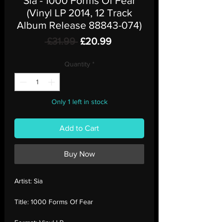
Sia - 1000 Forms Of Fear
(Vinyl LP 2014, 12 Track
Album Release 88843-074)
Regular
Sale
 £31.99 
£20.99
Price
Price
Quantity
*
Only 1 left in stock
Add to Cart
Buy Now
Artist:
Sia
Title:
1000 Forms Of Fear