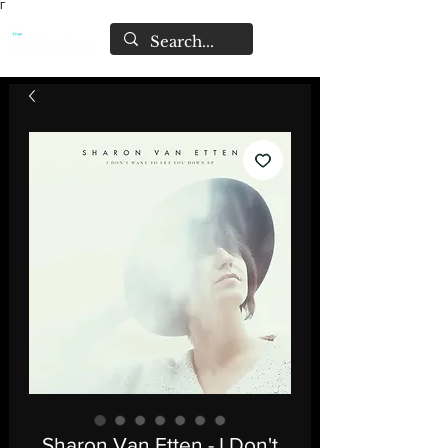
Γ
Sharon Van Etten - I Don't