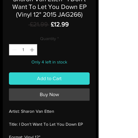
Want To Let You Down EP
(Vinyl 12" 2015 JAG266)
Regular
Sale
 £21.99 
£12.99
Price
Price
Quantity
*
Only 4 left in stock
Add to Cart
Buy Now
Artist:
Sharon Van Etten
Title:
I Don't Want To Let You Down EP
Format:
Vinyl 12"