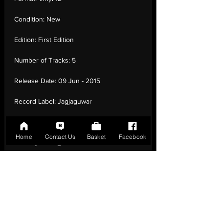
Condition:
New
Edition:
First Edition
Number of Tracks:
5
Release Date:
09 Jun - 2015
Record Label:
Jagjaguwar
Genre:
Rock - Rock
Home
Contact Us
Basket
Facebook
Country of Origin:
United States
Catalogue:
JAG266
EAN:
0656605226613 / B00VTYG6RM
Tracklisting:
1 - I Don'T Want To Let You
Down | 2 - Just Like Blood | 3 - I Always