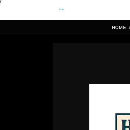
Γ
OFFI
HOME