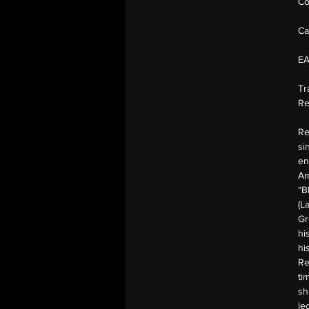
Co
Ca
E
Tr
Re
Re
si
en
Am
“B
(L
Gr
hi
hi
Re
ti
sh
le