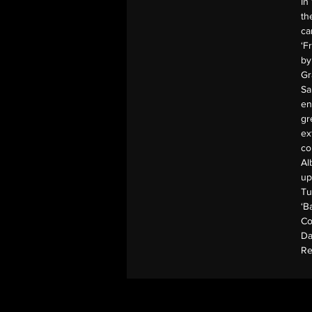
In
th
ca
‘F
by
Gr
Sa
en
gr
ex
co
Al
up
Tu
‘B
Co
Da
Re