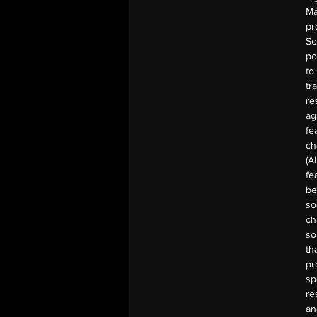
Ma
pr
So
po
to
tr
re
ag
fe
ch
(A
fe
be
so
ch
so
th
pr
sp
re
an