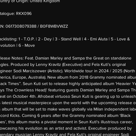
untry of Origin:
United Kingdom
talogue:
RKX096
AN:
0617308079388 / B0F8WBVWZZ
acklisting:
1 - T.O.P. | 2 - Dey | 3 - Stand Well | 4 - Emi Aluta | 5 - Love &
volution | 6 - Move
lease Notes:
Feat. Damian Marley and Sampa the Great on standalone
ngles. Produced by Lenny Kravitz (Executive) and Fela Kuti’s original
gineer Sodi Marciszewer (Artistic). Worldwide tour in 2024 / 2025 (North
erica, Europe, Australia). New album from 2018 Grammy nominated alb
lack Times”. Seun Kuti set to release highly anticipated album ‘Heavier Y
ays The Crownless Head)’ featuring guests Damian Marley and Sampa T
eat on October 4th. Afrobeat virtuoso Seun Kuti is gearing up to unleash
s latest musical masterpiece upon the world with the upcoming release o
s album that will be set to make waves globally via Milan independent lab
cord Kicks. Coming 6 years after the Grammy nominated album ‘Black
mes’, this album marks a pivotal moment in Seun Kuti's illustrious career,
owcasing his evolution as an artist and activist. Executive produced by
gendary musician Lenny Kravitz and Fela Kuti’s original engineer Sodi