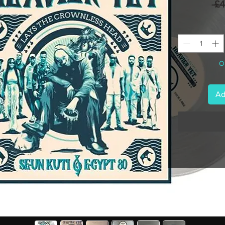
 £
On
Ad