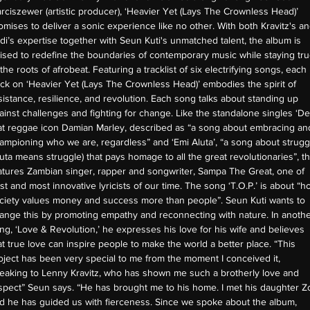
rciszewer (artistic producer), ‘Heavier Yet (Lays The Crownless Head)’
omises to deliver a sonic experience like no other. With both Kravitz's a
di’s expertise together with Seun Kuti's unmatched talent, the album is
ised to redefine the boundaries of contemporary music while staying tr
 the roots of afrobeat. Featuring a tracklist of six electrifying songs, each
ack on ‘Heavier Yet (Lays The Crownless Head)’ embodies the spirit of
sistance, resilience, and revolution. Each song talks about standing up
ainst challenges and fighting for change. Like the standalone singles ‘De
at reggae icon Damian Marley, described as “a song about embracing an
ampioning who we are, regardless” and ‘Emi Aluta’, “a song about strugg
luta means struggle) that pays homage to all the great revolutionaries”, th
atures Zambian singer, rapper and songwriter, Sampa The Great, one of
st and most innovative lyricists of our time. The song ‘T.O.P.’ is about “h
ciety values money and success more than people”. Seun Kuti wants to
ange this by promoting empathy and reconnecting with nature. In anoth
ng, ‘Love & Revolution,’ he expresses his love for his wife and believes
at true love can inspire people to make the world a better place. “This
oject has been very special to me from the moment I conceived it,
eaking to Lenny Kravitz, who has shown me such a brotherly love and
spect” Seun says. “He has brought me to his home. I met his daughter Z
d he has guided us with fierceness. Since we spoke about the album,