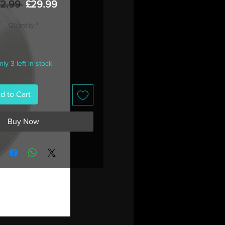
Regular
Sale
42.99 
£29.99
Price
Price
Quantity
*
ly 3 left in stock
d to Cart
Buy Now