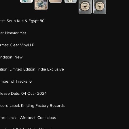
tist:
Seun Kuti & Egypt 80
tle:
Heavier Yet
rmat:
Clear Vinyl LP
ndition:
New
ition:
Limited Edition, Indie Exclusive
mber of Tracks:
6
lease Date:
04 Oct - 2024
cord Label:
Knitting Factory Records
nre:
Jazz - Afrobeat, Conscious