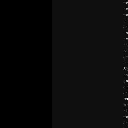
th
be
th
in
ad
un
em
co
ca
ac
in
Si
pa
go
al
an
re
is
hi
th
an