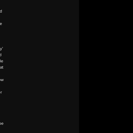
nd
ue
y’
d
le
at
ow
er
oe