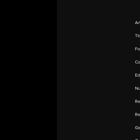
Ar
Ti
Fo
Co
Ed
Nu
Re
Re
Ge