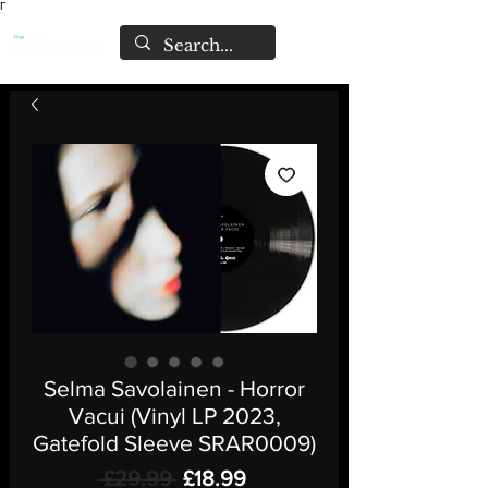
Γ
Selma Savolainen - Horror
Vacui (Vinyl LP 2023,
Gatefold Sleeve SRAR0009)
Regular
Sale
 £29.99 
£18.99