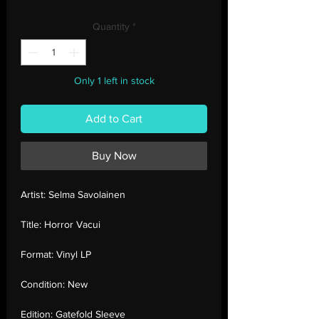
Price
Price
Quantity
*
Only 1 left in stock
Add to Cart
Buy Now
Artist:
Selma Savolainen
Title:
Horror Vacui
Format:
Vinyl LP
Condition:
New
Edition:
Gatefold Sleeve