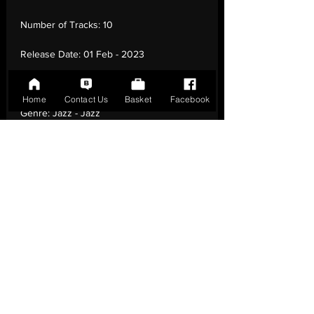
Number of Tracks:
10
Release Date:
01 Feb - 2023
Record Label:
Whirlwind Recordings
Home
Contact Us
Basket
Facebook
Genre:
Jazz - Jazz
Country of Origin:
United Kingdom
Catalogue:
SRAR0009
EAN:
9003829988581 / B0CDMWJTHG
Tracklisting:
1 - Intense Ways To Recover |
2 - Fourteen | 3 - So Loud | 4 - Subjects I |
5 - A Flower Is A Lovesome Thing | 6 -
(Intro) | 7 - Haunted | 8 - Speak Low | 9 -
Days Of Suffering | 10 - Fear Of The
Empty