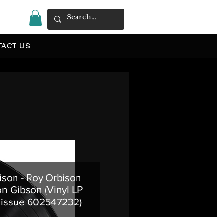
|
TACT US
ison - Roy Orbison
n Gibson (Vinyl LP
eissue 602547232)