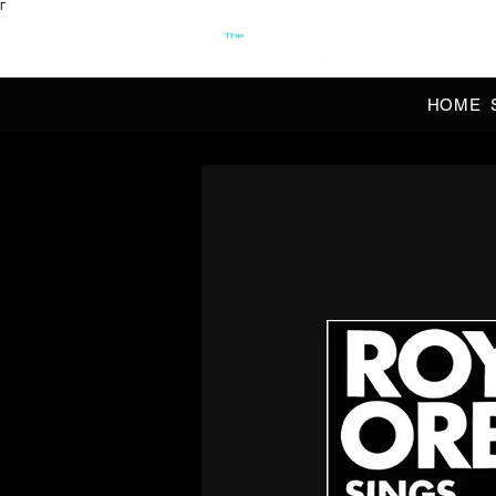
Γ
OFFI
HOME