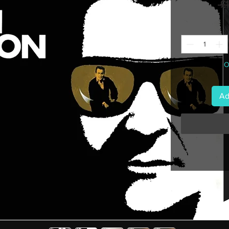
 £
O
Ad