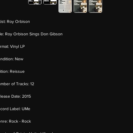
tist:
Roy Orbison
tle:
Roy Orbison Sings Don Gibson
rmat:
Vinyl LP
ndition:
New
ition:
Reissue
mber of Tracks:
12
lease Date:
2015
cord Label:
UMe
nre:
Rock - Rock