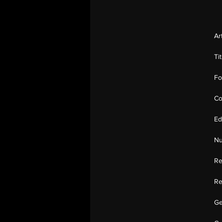
Ar
Ti
Fo
Co
Ed
Nu
Re
Re
Ge