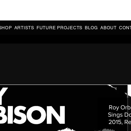
CIAL 90s & 2000s DANCE MUSIC REISSUES | LIMITED EDITIONS 
INDIE EXCLUSIVES
SHOP
ARTISTS
FUTURE PROJECTS
BLOG
ABOUT
CON
Roy Orb
Sings Do
2015, R