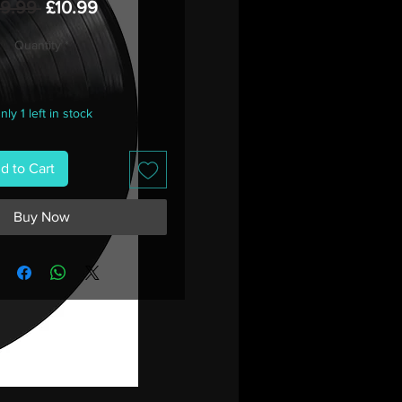
Regular
Sale
19.99 
£10.99
Price
Price
Quantity
*
nly 1 left in stock
d to Cart
Buy Now