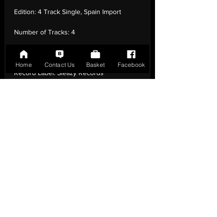
Edition:
4 Track Single, Spain Import
Number of Tracks:
4
Release Date:
01 Mar - 2015
Home
Contact Us
Basket
Facebook
Record Label:
Sleazy Records
Genre:
Rock - Rockabilly, Rock & Roll
Country of Origin:
United Kingdom
Catalogue:
SR-51
EAN:
2090404858725 / B01B2AY5YI
Tracklisting:
1 - Dirty Mouth | 2 - Don'T
Fight | 3 - Just Can'T Wait | 4 - My Own
Mistake
Release Notes:
4 Track Single, Spain