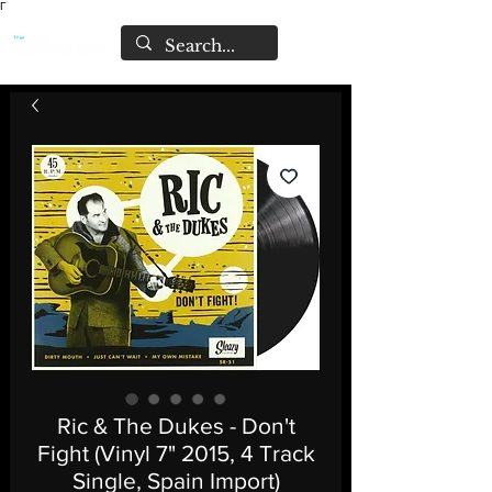
Γ
Ric & The Dukes - Don't
Fight (Vinyl 7" 2015, 4 Track
Single, Spain Import)