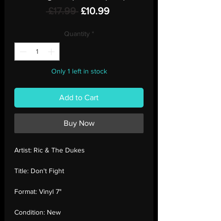
Regular
Sale
 £17.99 
£10.99
Price
Price
Quantity
*
Only 1 left in stock
Add to Cart
Buy Now
Artist:
Ric & The Dukes
Title:
Don't Fight
Format:
Vinyl 7"
Condition:
New