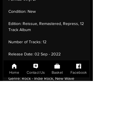
Condition:
New
Edition:
Reissue, Remastered, Repress, 12
Track Album
Number of Tracks:
12
Release Date:
02 Sep - 2022
Record Label:
Fire Records
Home
Contact Us
Basket
Facebook
Genre:
Rock - Indie Rock, New Wave
Country of Origin:
United Kingdom
Catalogue:
FIRELP223E
EAN:
0809236122315 / B006WAHIPW
Tracklisting:
1 - My Lighthouse | 2 - Wishful