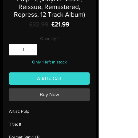
Reissue, Remastered,
Repress, 12 Track Album)
Regular
Sale
 £32.99 
£21.99
Price
Price
Quantity
*
Only 1 left in stock
Add to Cart
Buy Now
Artist:
Pulp
Title:
It
Format:
Vinyl LP