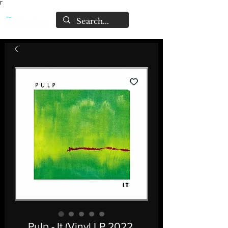
Γ
Pulp - It (Vinyl LP 2022,