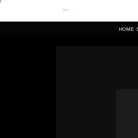
Γ
OFFI
HOME