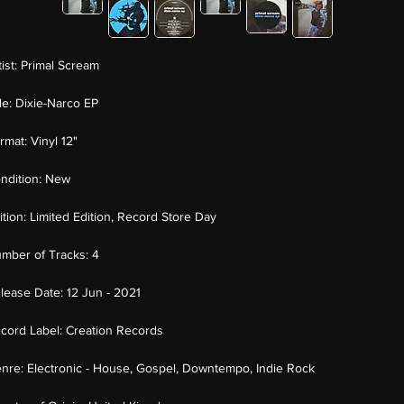
tist:
Primal Scream
tle:
Dixie-Narco EP
rmat:
Vinyl 12"
ndition:
New
ition:
Limited Edition, Record Store Day
mber of Tracks:
4
lease Date:
12 Jun - 2021
cord Label:
Creation Records
nre:
Electronic - House, Gospel, Downtempo, Indie Rock