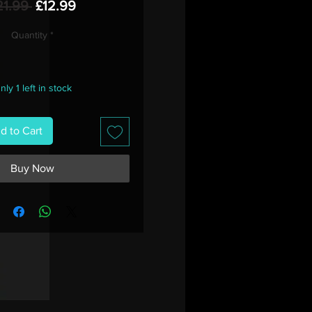
Regular
Sale
21.99 
£12.99
Price
Price
Quantity
*
nly 1 left in stock
d to Cart
Buy Now