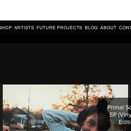
CIAL 90s & 2000s DANCE MUSIC REISSUES | LIMITED EDITIONS 
INDIE EXCLUSIVES
SHOP
ARTISTS
FUTURE PROJECTS
BLOG
ABOUT
CON
Primal S
EP (Viny
Edit