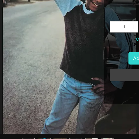
 £
O
Ad