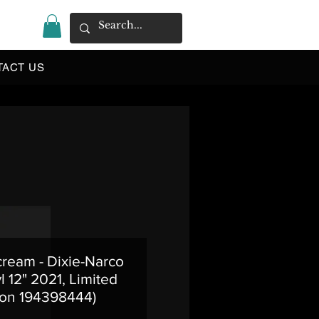
|
TACT US
cream - Dixie-Narco
l 12" 2021, Limited
ion 194398444)