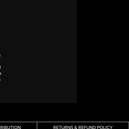
s
d
s
s
TRIBUTION
RETURNS & REFUND POLICY