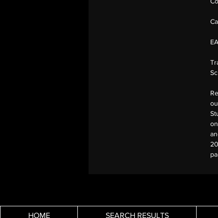
Co
Ca
E
Tr
Sc
Re
ou
St
on
an
20
pa
HOME
SEARCH RESULTS