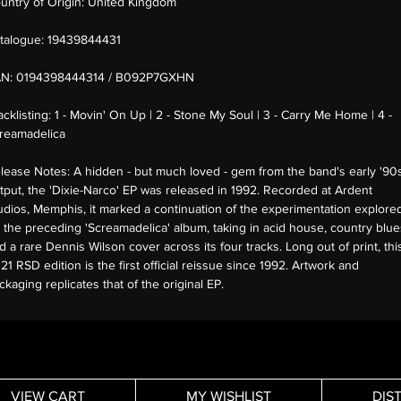
untry of Origin:
United Kingdom
talogue:
19439844431
AN:
0194398444314 / B092P7GXHN
acklisting:
1 - Movin' On Up | 2 - Stone My Soul | 3 - Carry Me Home | 4 -
reamadelica
lease Notes:
A hidden - but much loved - gem from the band's early '90
tput, the 'Dixie-Narco' EP was released in 1992. Recorded at Ardent
udios, Memphis, it marked a continuation of the experimentation explore
 the preceding 'Screamadelica' album, taking in acid house, country blue
d a rare Dennis Wilson cover across its four tracks. Long out of print, thi
21 RSD edition is the first official reissue since 1992. Artwork and
ckaging replicates that of the original EP.
VIEW CART
MY WISHLIST
DIS