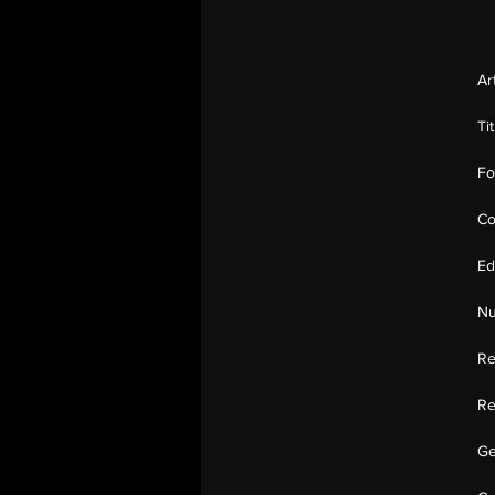
Ar
Ti
Fo
Co
Ed
Nu
Re
Re
Ge