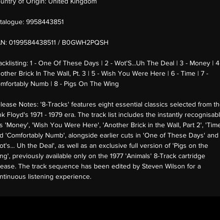
untry of Origin:
United Kingdom
talogue:
9958443851
AN:
0199584438511 / B0GWH2PQSH
acklisting:
1 - One Of These Days | 2 - Wot'S...Uh The Deal | 3 - Money | 4
other Brick In The Wall, Pt. 3 | 5 - Wish You Were Here | 6 - Time | 7 -
mfortably Numb | 8 - Pigs On The Wing
lease Notes:
'8-Tracks' features eight essential classics selected from t
nk Floyd's 1971 - 1979 era. The track list includes the instantly recognisab
ts 'Money', 'Wish You Were Here', 'Another Brick in the Wall, Part 2', 'Tim
d 'Comfortably Numb', alongside earlier cuts in 'One of These Days' and
ot's... Uh the Deal', as well as an exclusive full version of 'Pigs on the
ng', previously available only on the 1977 'Animals' 8-Track cartridge
lease. The track sequence has been edited by Steven Wilson for a
ntinuous listening experience.