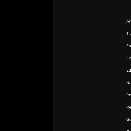
Ar
Ti
Fo
Co
Ed
Nu
Re
Re
Ge