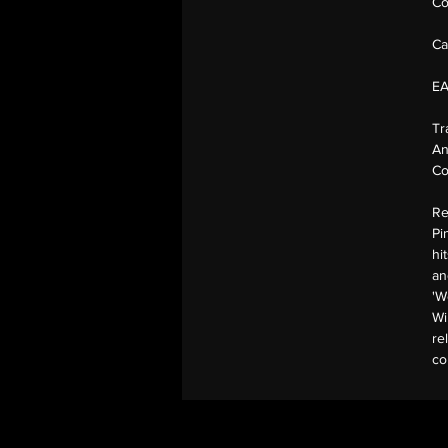
Co
Ca
E
Tr
An
Co
Re
Pi
hi
an
'W
Wi
re
co