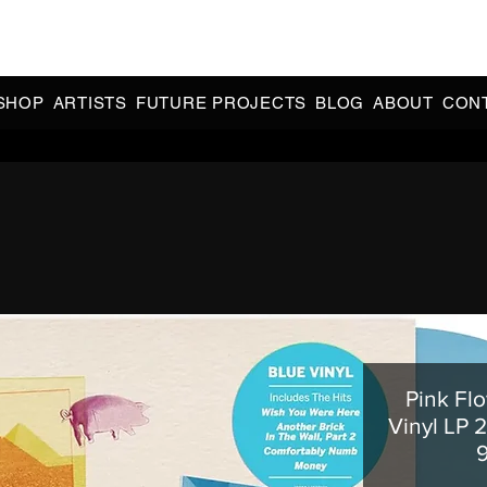
CIAL 90s & 2000s DANCE MUSIC REISSUES | LIMITED EDITIONS 
INDIE EXCLUSIVES
SHOP
ARTISTS
FUTURE PROJECTS
BLOG
ABOUT
CON
Pink Flo
Vinyl LP 