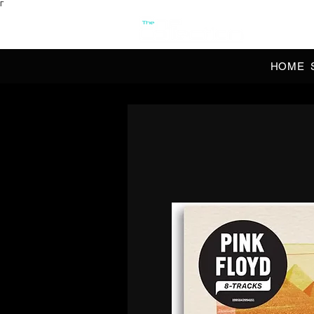
Γ
OFFI
HOME