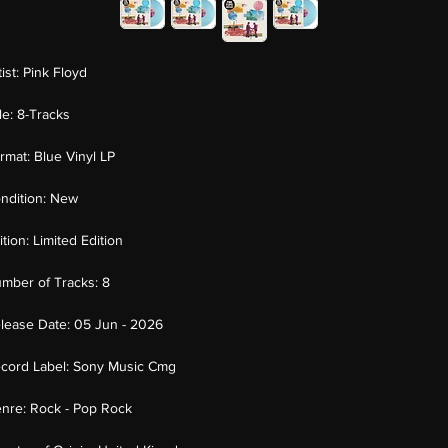
tist:
Pink Floyd
tle:
8-Tracks
rmat:
Blue Vinyl LP
ndition:
New
ition:
Limited Edition
mber of Tracks:
8
lease Date:
05 Jun - 2026
cord Label:
Sony Music Cmg
nre:
Rock - Pop Rock