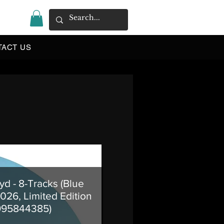
|
TACT US
yd - 8-Tracks (Blue
2026, Limited Edition
995844385)