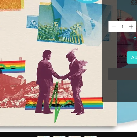
 £
On
Ad