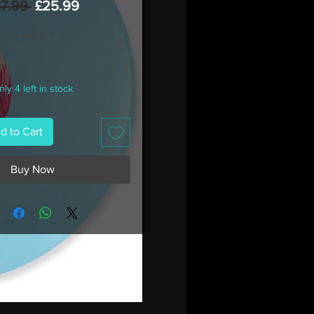
Regular
Sale
37.99 
£25.99
Price
Price
Quantity
*
ly 4 left in stock
d to Cart
Buy Now