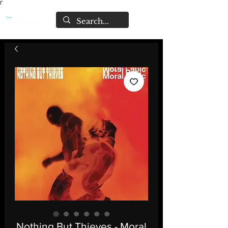
Γ
Nothing But Thieves - Moral