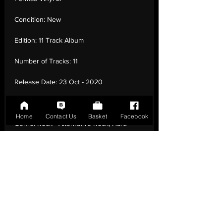
Condition:
New
Edition:
11 Track Album
Number of Tracks:
11
Release Date:
23 Oct - 2020
Record Label:
Sony Music Cmg
Home
Contact Us
Basket
Facebook
Genre:
Rock - Alternative Rock, Hard
Rock, Indie Rock
Country of Origin:
United Kingdom
Catalogue:
19439785631
EAN:
0194397856316 / B08BQLR6SF
Tracklisting:
1 - Unperson | 2 - Is