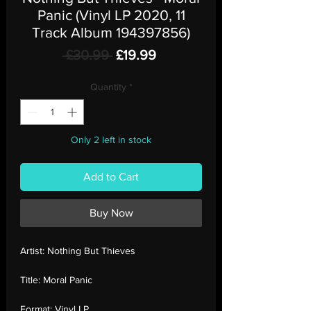
Panic (Vinyl LP 2020, 11
Track Album 194397856)
Regular
Sale
 £30.99 
£19.99
Price
Price
Quantity
*
Only 2 left in stock
Add to Cart
Buy Now
Artist:
Nothing But Thieves
Title:
Moral Panic
Format:
Vinyl LP