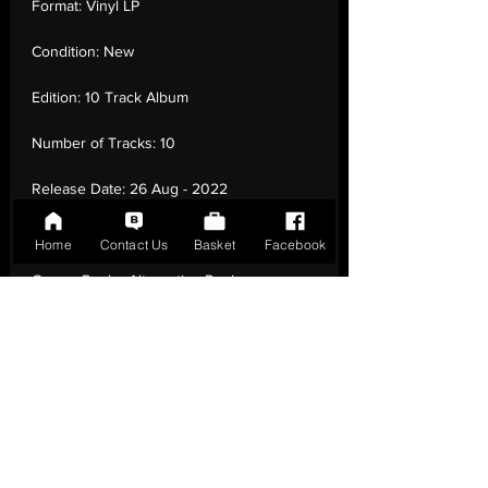
Format:
Vinyl LP
Condition:
New
Edition:
10 Track Album
Number of Tracks:
10
Release Date:
26 Aug - 2022
Record Label:
Helium 3
Home
Contact Us
Basket
Facebook
Genre:
Rock - Alternative Rock
Country of Origin:
United Kingdom
Catalogue:
190296383861
EAN:
0190296383861 / B09VTVBHNB
Tracklisting:
1 - Will Of The People | 2 -
Compliance | 3 - Liberation | 4 - Won’T