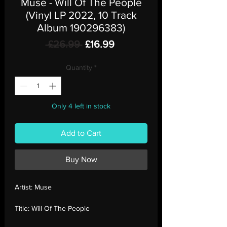
Muse - Will Of The People
(Vinyl LP 2022, 10 Track
Album 190296383)
Regular
Sale
 £26.99 
£16.99
Price
Price
Quantity
*
Only 4 left in stock
Add to Cart
Buy Now
Artist:
Muse
Title:
Will Of The People