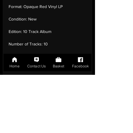
Format:
Opaque Red Vinyl LP
Condition:
New
Edition:
10 Track Album
Number of Tracks:
10
Release Date:
25 Aug - 2023
Home
Contact Us
Basket
Facebook
Record Label:
Not On Label
Genre:
Pop - Bluegrass
Country of Origin:
United Kingdom
Catalogue:
MPO1005LP
EAN:
0750958012241 / B0CJCL523F
Tracklisting:
1 - Starry Eyes/Book Of Fools