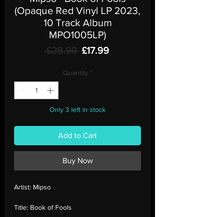
(Opaque Red Vinyl LP 2023,
10 Track Album
MPO1005LP)
Regular
Sale
 £28.99 
£17.99
Price
Price
Quantity
*
Only 3 left in stock
Add to Cart
Buy Now
Artist:
Mipso
Title:
Book of Fools