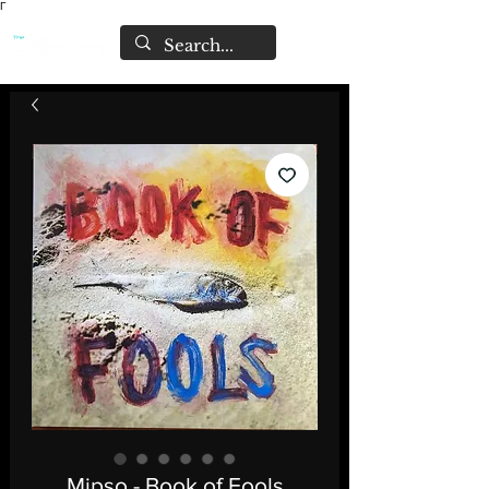
Γ
Mipso - Book of Fools