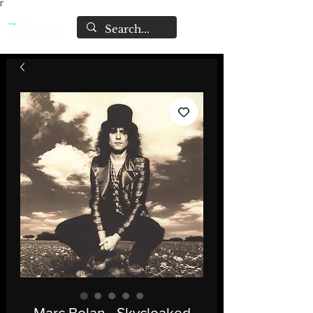
Γ
Marc Bolan - Skycloaked