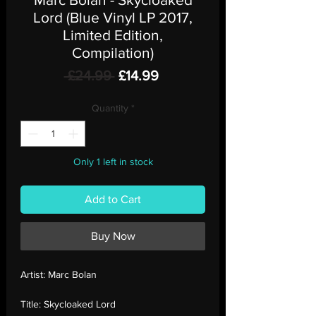
Lord (Blue Vinyl LP 2017,
Limited Edition,
Compilation)
Regular
Sale
 £24.99 
£14.99
Price
Price
Quantity
*
Only 1 left in stock
Add to Cart
Buy Now
Artist:
Marc Bolan
Title:
Skycloaked Lord