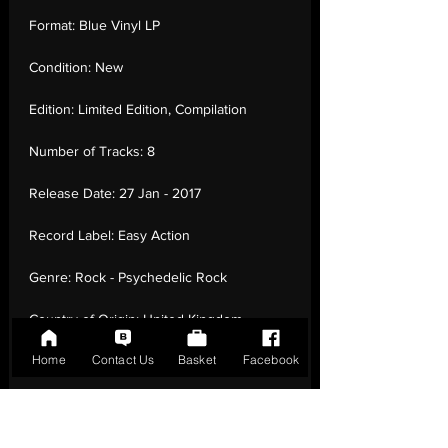
Format:
Blue Vinyl LP
Condition:
New
Edition:
Limited Edition, Compilation
Number of Tracks:
8
Release Date:
27 Jan - 2017
Record Label:
Easy Action
Genre:
Rock - Psychedelic Rock
Country of Origin:
United Kingdom
Home
Contact Us
Basket
Facebook
Catalogue:
EARS121
EAN:
5060446071168 / B01NCORKIR
Tracklisting:
1 - Spaceball Ricochet | 2 -