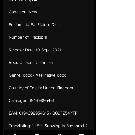
Condition:
New
Edition:
Ltd Ed, Picture Disc
Number of Tracks:
11
Release Date:
10 Sep - 2021
Record Label:
Columbia
Genre:
Rock - Alternative Rock
Country of Origin:
United Kingdom
Catalogue:
19439895461
EAN:
0194398954615 / B09FZ54YFP
Tracklisting:
1 - Still Snowing In Sapporo | 2
- Orwellian | 3 - The Secret He Had