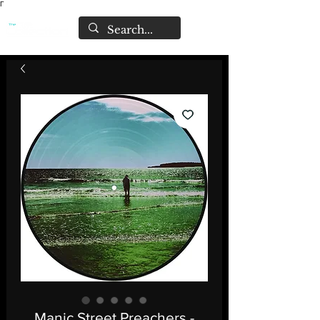
Γ
Manic Street Preachers -