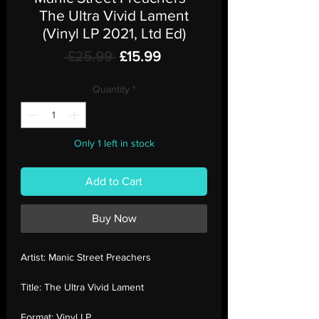
The Ultra Vivid Lament
(Vinyl LP 2021, Ltd Ed)
Regular
Sale
 £25.99 
£15.99
Price
Price
Quantity
*
Only 1 left in stock
Add to Cart
Buy Now
Artist:
Manic Street Preachers
Title:
The Ultra Vivid Lament
Format:
Vinyl LP