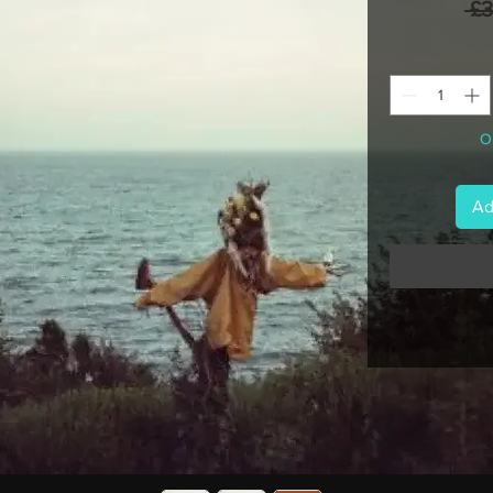
 £
On
Ad