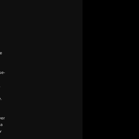
he
se-
,
.
yer
 a
w