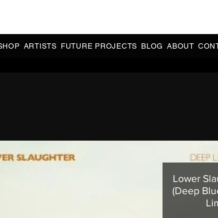
CIAL 90s & 2000s DANCE MUSIC REISSUES | LIMITED EDITIONS 
INDIE EXCLUSIVES
SHOP
ARTISTS
FUTURE PROJECTS
BLOG
ABOUT
CON
Lower Sla
(Deep Blu
Li