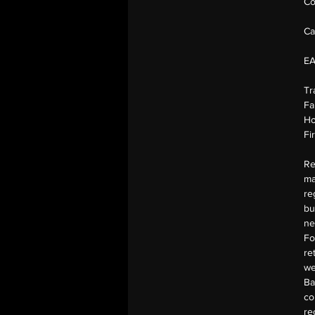
Co
Ca
E
Tr
Fa
Ho
Fi
Re
ma
re
bu
ne
Fo
re
we
Ba
co
re