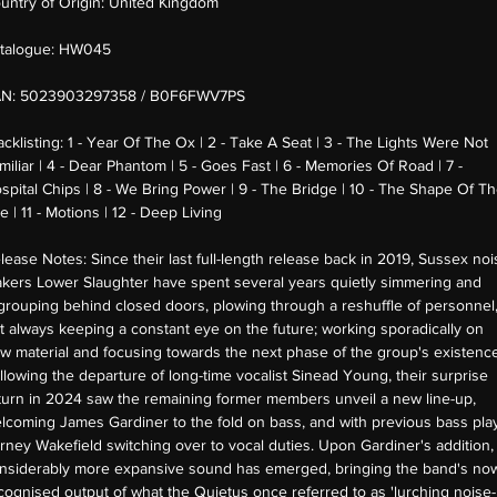
untry of Origin:
United Kingdom
talogue:
HW045
AN:
5023903297358 / B0F6FWV7PS
acklisting:
1 - Year Of The Ox | 2 - Take A Seat | 3 - The Lights Were Not
miliar | 4 - Dear Phantom | 5 - Goes Fast | 6 - Memories Of Road | 7 -
spital Chips | 8 - We Bring Power | 9 - The Bridge | 10 - The Shape Of T
re | 11 - Motions | 12 - Deep Living
lease Notes:
Since their last full-length release back in 2019, Sussex noi
kers Lower Slaughter have spent several years quietly simmering and
grouping behind closed doors, plowing through a reshuffle of personnel
t always keeping a constant eye on the future; working sporadically on
w material and focusing towards the next phase of the group's existence
llowing the departure of long-time vocalist Sinead Young, their surprise
turn in 2024 saw the remaining former members unveil a new line-up,
lcoming James Gardiner to the fold on bass, and with previous bass pla
rney Wakefield switching over to vocal duties. Upon Gardiner's addition,
nsiderably more expansive sound has emerged, bringing the band's no
cognised output of what the Quietus once referred to as 'lurching noise-