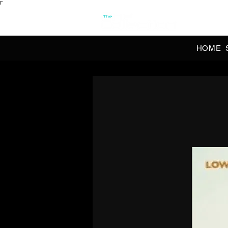
Γ
OFFI
HOME