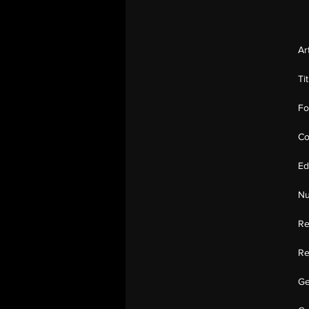
Ar
Ti
Fo
Co
Ed
Nu
Re
Re
Ge