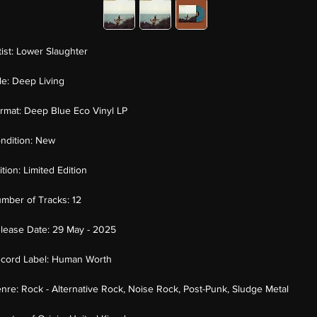
tist:
Lower Slaughter
tle:
Deep Living
rmat:
Deep Blue Eco Vinyl LP
ndition:
New
ition:
Limited Edition
mber of Tracks:
12
lease Date:
29 May - 2025
cord Label:
Human Worth
nre:
Rock - Alternative Rock, Noise Rock, Post-Punk, Sludge Metal