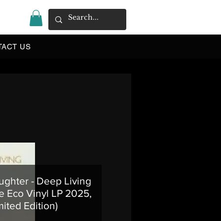
|
TACT US
ughter - Deep Living
e Eco Vinyl LP 2025,
mited Edition)