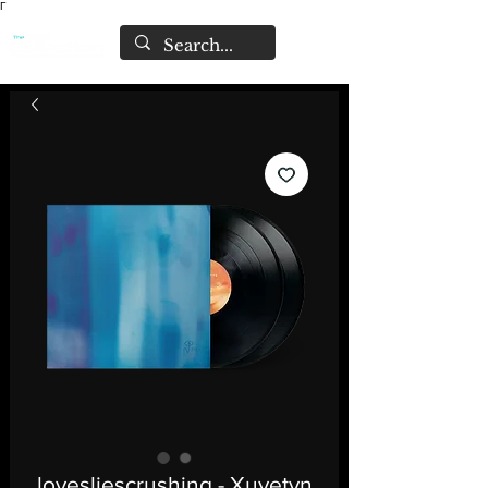
Γ
lovesliescrushing - Xuvetyn