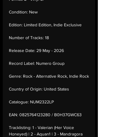
Condition:
New
Edition:
Limited Edition, Indie Exclusive
Number of Tracks:
18
Release Date:
29 May - 2026
Record Label:
Numero Group
Genre:
Rock - Alternative Rock, Indie Rock
Country of Origin:
United States
Catalogue:
NUM2322LP
EAN:
0825764123280 / B0H37GWC63
Tracklisting:
1 - Valerian (Her Voice
Honeyed) | 2 - Aquan1 | 3 - Mandragora