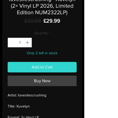
(2× Vinyl LP 2026, Limited
Edition NUM2322LP)
Regular
Sale
 £42.99 
£29.99
Price
Price
Quantity
*
Only 2 left in stock
Add to Cart
Buy Now
Artist:
lovesliescrushing
Title:
Xuvetyn
Format:
2× Vinyl LP